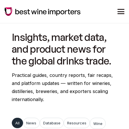
Insights, market data,
and product news for
the global drinks trade.
Practical guides, country reports, fair recaps,
and platform updates — written for wineries,
distilleries, breweries, and exporters scaling
internationally.
All
News
Database
Resources
Wine