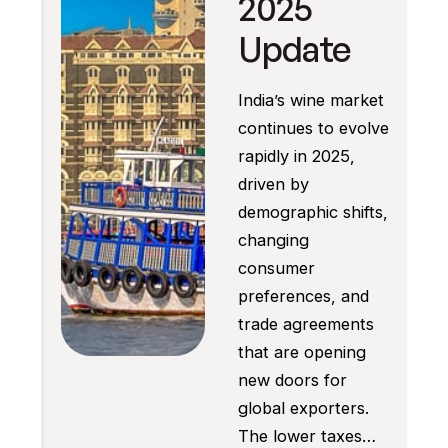
2025
Update
India’s wine market
continues to evolve
rapidly in 2025,
driven by
demographic shifts,
changing
consumer
preferences, and
trade agreements
that are opening
new doors for
global exporters.
The lower taxes…