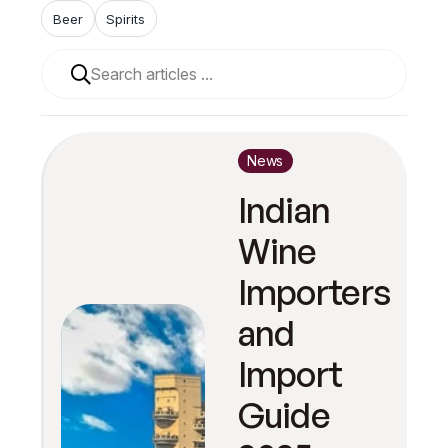
Beer
Spirits
When autocomplete results are available use up and 
News
Indian
Wine
Importers
and
Import
Guide