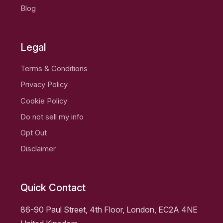
Blog
Legal
Terms & Conditions
Privacy Policy
Cookie Policy
Do not sell my info
Opt Out
Disclaimer
Quick Contact
86-90 Paul Street, 4th Floor, London, EC2A 4NE