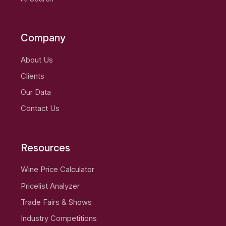
Company
About Us
Clients
Our Data
Contact Us
Resources
Wine Price Calculator
Pricelist Analyzer
Trade Fairs & Shows
Industry Competitions