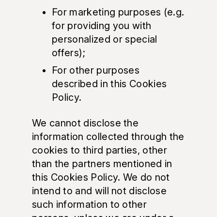
For marketing purposes (e.g.
for providing you with
personalized or special
offers);
For other purposes
described in this Cookies
Policy.
We cannot disclose the
information collected through the
cookies to third parties, other
than the partners mentioned in
this Cookies Policy. We do not
intend to and will not disclose
such information to other