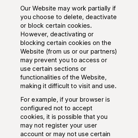
Our Website may work partially if
you choose to delete, deactivate
or block certain cookies.
However, deactivating or
blocking certain cookies on the
Website (from us or our partners)
may prevent you to access or
use certain sections or
functionalities of the Website,
making it difficult to visit and use.
For example, if your browser is
configured not to accept
cookies, it is possible that you
may not register your user
account or may not use certain