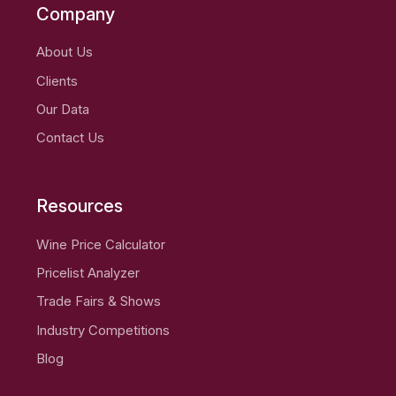
Company
About Us
Clients
Our Data
Contact Us
Resources
Wine Price Calculator
Pricelist Analyzer
Trade Fairs & Shows
Industry Competitions
Blog