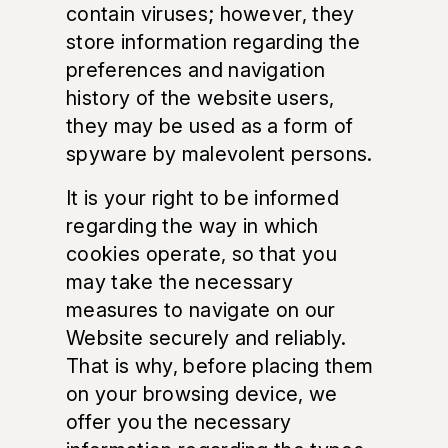
contain viruses; however, they
store information regarding the
preferences and navigation
history of the website users,
they may be used as a form of
spyware by malevolent persons.
It is your right to be informed
regarding the way in which
cookies operate, so that you
may take the necessary
measures to navigate on our
Website securely and reliably.
That is why, before placing them
on your browsing device, we
offer you the necessary