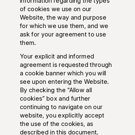
information regarding the types
of cookies we use on our
Website, the way and purpose
for which we use them, and we
ask for your agreement to use
them.
Your explicit and informed
agreement is requested through
a cookie banner which you will
see upon entering the Website.
By checking the “Allow all
cookies” box and further
continuing to navigate on our
website, you explicitly accept
the use of the cookies, as
described in this document.