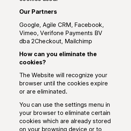
Our Partners
Google, Agile CRM, Facebook,
Vimeo, Verifone Payments BV
dba 2Checkout, Mailchimp
How can you eliminate the
cookies?
The Website will recognize your
browser until the cookies expire
or are eliminated.
You can use the settings menu in
your browser to eliminate certain
cookies which are already stored
on your browsing device or to