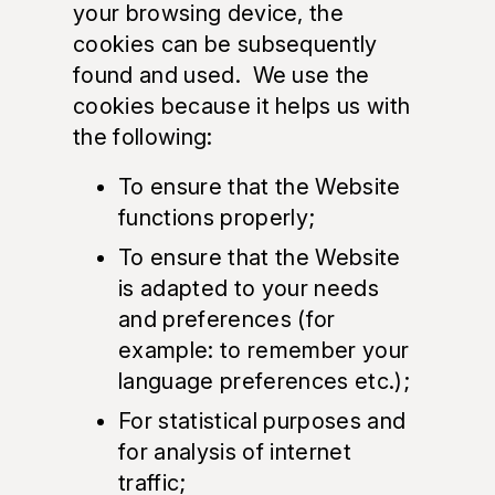
your browsing device, the
cookies can be subsequently
found and used. We use the
cookies because it helps us with
the following:
To ensure that the Website
functions properly;
To ensure that the Website
is adapted to your needs
and preferences (for
example: to remember your
language preferences etc.);
For statistical purposes and
for analysis of internet
traffic;