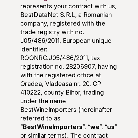
represents your contract with us,
BestDataNet S.R.L, a Romanian
company, registered with the
trade registry with no.
J05/486/2011, European unique
identifier:
ROONRC.J05/486/2011, tax
registration no. 28206907, having
with the registered office at
Oradea, Vladeasa nr. 20, CP
410222, county Bihor, trading
under the name
BestWineImporters (hereinafter
referred to as
“
BestWineImporters
”, “
we
”, “
us
”
or similar terms). The contract