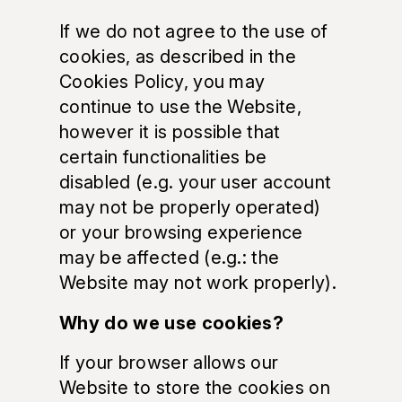
If we do not agree to the use of
cookies, as described in the
Cookies Policy, you may
continue to use the Website,
however it is possible that
certain functionalities be
disabled (e.g. your user account
may not be properly operated)
or your browsing experience
may be affected (e.g.: the
Website may not work properly).
Why do we use cookies?
If your browser allows our
Website to store the cookies on