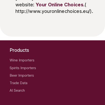
website:
Your Online Choices
.(
http://www.youronlinechoices.eu/).
Products
Wine Importers
Spirits Importers
Beer Importers
Trade Data
AI Search