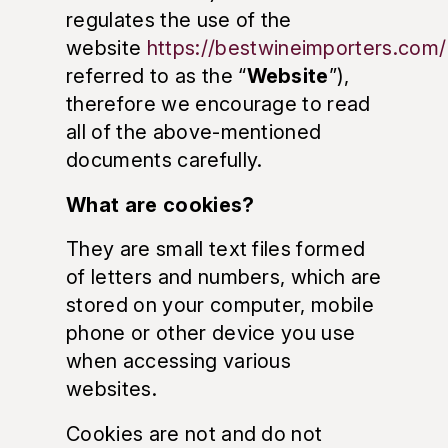
regulates the use of the
website
https://bestwineimporters.com/
referred to as the “
Website
”),
therefore we encourage to read
all of the above-mentioned
documents carefully.
What are cookies?
They are small text files formed
of letters and numbers, which are
stored on your computer, mobile
phone or other device you use
when accessing various
websites.
Cookies are not and do not