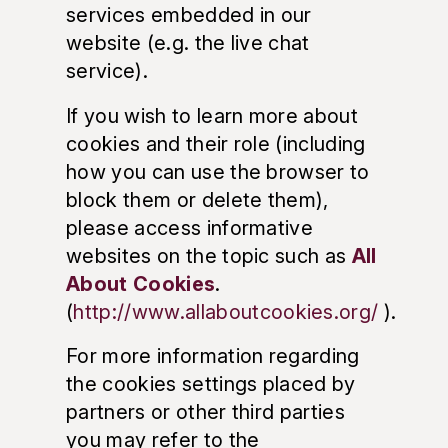
services embedded in our
website (e.g. the live chat
service).
If you wish to learn more about
cookies and their role (including
how you can use the browser to
block them or delete them),
please access informative
websites on the topic such as
All
About Cookies
.
(
http://www.allaboutcookies.org/
).
For more information regarding
the cookies settings placed by
partners or other third parties
you may refer to the