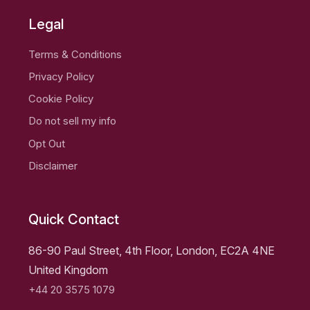
Legal
Terms & Conditions
Privacy Policy
Cookie Policy
Do not sell my info
Opt Out
Disclaimer
Quick Contact
86-90 Paul Street, 4th Floor, London, EC2A 4NE
United Kingdom
+44 20 3575 1079