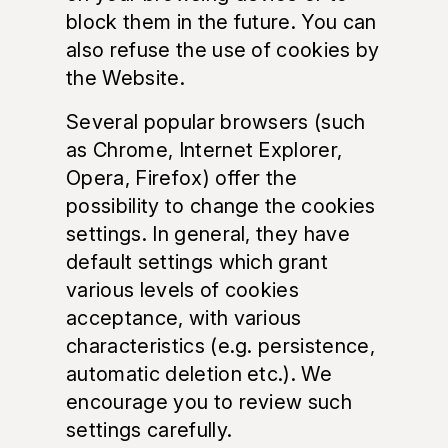
block them in the future. You can
also refuse the use of cookies by
the Website.
Several popular browsers (such
as Chrome, Internet Explorer,
Opera, Firefox) offer the
possibility to change the cookies
settings. In general, they have
default settings which grant
various levels of cookies
acceptance, with various
characteristics (e.g. persistence,
automatic deletion etc.). We
encourage you to review such
settings carefully.