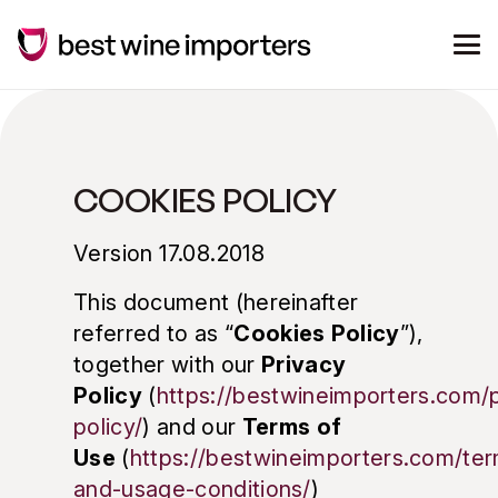
COOKIES POLICY
Version 17.08.2018
This document (hereinafter
referred to as “
Cookies Policy
”),
together with our
Privacy
Policy
(
https://bestwineimporters.com/p
policy/
) and our
Terms of
Use
(
https://bestwineimporters.com/te
and-usage-conditions/
)