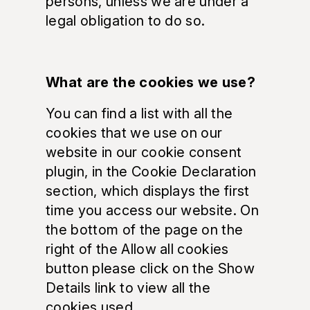
persons, unless we are under a
legal obligation to do so.
What are the cookies we use?
You can find a list with all the
cookies that we use on our
website in our cookie consent
plugin, in the Cookie Declaration
section, which displays the first
time you access our website. On
the bottom of the page on the
right of the Allow all cookies
button please click on the Show
Details link to view all the
cookies used.