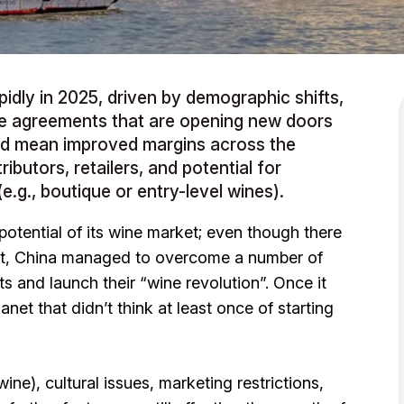
pidly in 2025, driven by demographic shifts,
e agreements that are opening new doors
uld mean improved margins across the
ributors, retailers, and potential for
e.g., boutique or entry-level wines).
 potential of its wine market; even though there
rket, China managed to overcome a number of
ts and launch their “wine revolution”. Once it
net that didn’t think at least once of starting
ine), cultural issues, marketing restrictions,