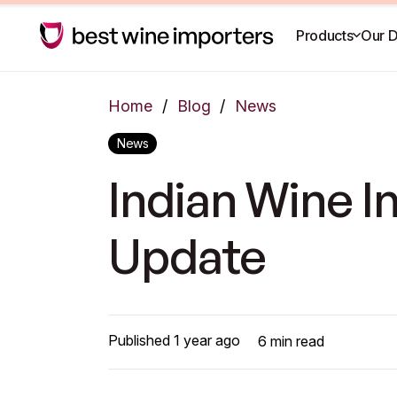
Products
Our D
Home
/
Blog
/
News
News
Indian Wine 
Update
Published
1 year ago
6
min read