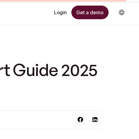
Get a demo
Login
rt Guide 2025