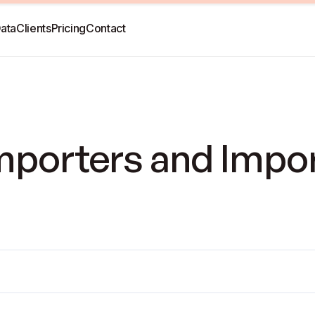
ata
Clients
Pricing
Contact
Importers and Impo