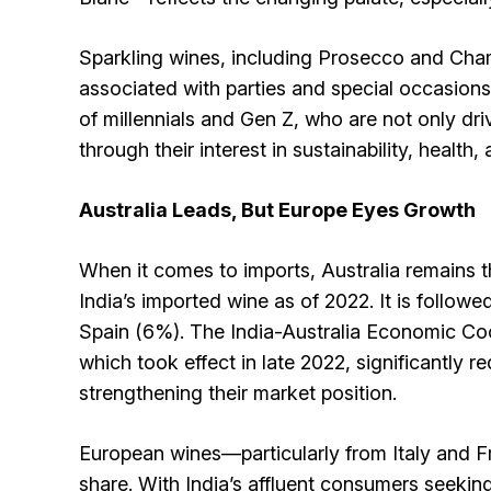
Sparkling wines, including Prosecco and Cham
associated with parties and special occasions
of millennials and Gen Z, who are not only dri
through their interest in sustainability, health,
Australia Leads, But Europe Eyes Growth
When it comes to imports, Australia remains 
India’s imported wine as of 2022. It is followe
Spain (6%). The India-Australia Economic C
which took effect in late 2022, significantly re
strengthening their market position.
European wines—particularly from Italy and F
share. With India’s affluent consumers seekin