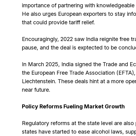
importance of partnering with knowledgeable l
He also urges European exporters to stay inf
that could provide tariff relief.
Encouragingly, 2022 saw India reignite free tr
pause, and the deal is exptected to be concl
In March 2025, India signed the Trade and 
the European Free Trade Association (EFTA), 
Liechtenstein. These deals hint at a more ope
near future.
Policy Reforms Fueling Market Growth
Regulatory reforms at the state level are also
states have started to ease alcohol laws, su