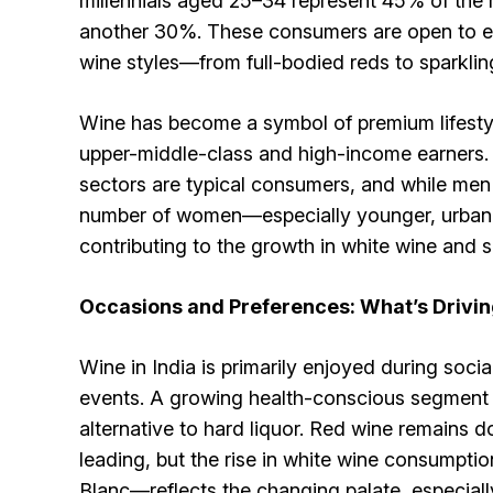
millennials aged 25–34 represent 45% of the
another 30%. These consumers are open to exp
wine styles—from full-bodied reds to sparklin
Wine has become a symbol of premium lifestyle
upper-middle-class and high-income earners. 
sectors are typical consumers, and while men
number of women—especially younger, urban
contributing to the growth in white wine and s
Occasions and Preferences: What’s Drivi
Wine in India is primarily enjoyed during soci
events. A growing health-conscious segment a
alternative to hard liquor. Red wine remains
leading, but the rise in white wine consumpt
Blanc—reflects the changing palate, especia