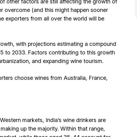
f other factors are still affecting the growth of
ver overcome (and this might happen sooner
ne exporters from all over the world will be
growth, with projections estimating a compound
 to 2033. Factors contributing to this growth
urbanization, and expanding wine tourism.
porters choose wines from Australia, France,
 Western markets, India’s wine drinkers are
aking up the majority. Within that range,