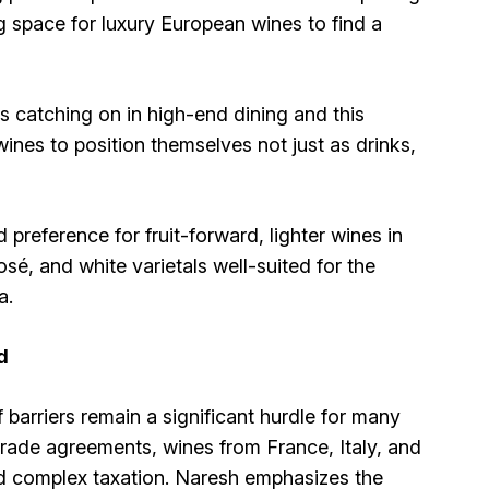
ng space for luxury European wines to find a
is catching on in high-end dining and this
wines to position themselves not just as drinks,
preference for fruit-forward, lighter wines in
, and white varietals well-suited for the
a.
d
barriers remain a significant hurdle for many
rade agreements, wines from France, Italy, and
nd complex taxation. Naresh emphasizes the