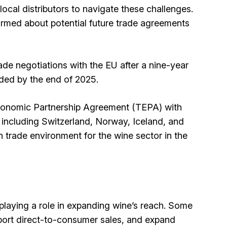
ocal distributors to navigate these challenges.
ormed about potential future trade agreements
ade negotiations with the EU after a nine-year
uded by the end of 2025.
Economic Partnership Agreement (TEPA) with
including Switzerland, Norway, Iceland, and
n trade environment for the wine sector in the
 playing a role in expanding wine’s reach. Some
pport direct-to-consumer sales, and expand