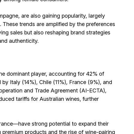
pagne, are also gaining popularity, largely
. These trends are amplified by the preferences
ving sales but also reshaping brand strategies
 and authenticity.
the dominant player, accounting for 42% of
d by Italy (14%), Chile (11%), France (9%), and
ooperation and Trade Agreement (AI-ECTA),
duced tariffs for Australian wines, further
rance—have strong potential to expand their
g premium products and the rise of wine-pairing