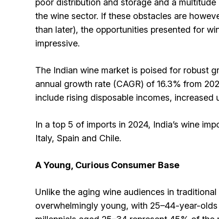
poor distribution and storage and a multitude o
the wine sector. If these obstacles are howe
than later), the opportunities presented for wi
impressive.
The Indian wine market is poised for robust 
annual growth rate (CAGR) of 16.3% from 2025
include rising disposable incomes, increased 
In a top 5 of imports in 2024, India’s wine im
Italy, Spain and Chile.
A Young, Curious Consumer Base
Unlike the aging wine audiences in traditional
overwhelmingly young, with 25–44-year-olds m