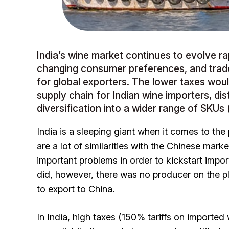
India’s wine market continues to evolve ra
changing consumer preferences, and trad
for global exporters. The lower taxes wo
supply chain for Indian wine importers, dist
diversification into a wider range of SKUs (
India is a sleeping giant when it comes to the
are a lot of similarities with the Chinese ma
important problems in order to kickstart impor
did, however, there was no producer on the pla
to export to China.
In India, high taxes (150% tariffs on imported w