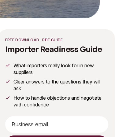
FREE DOWNLOAD · PDF GUIDE
Importer Readiness Guide
What importers really look for in new
suppliers
Clear answers to the questions they will
ask
How to handle objections and negotiate
with confidence