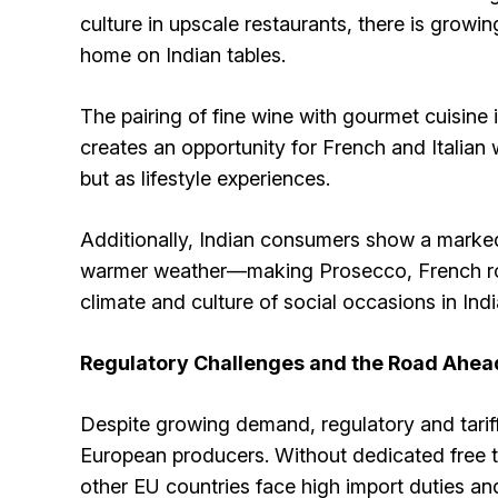
culture in upscale restaurants, there is growi
home on Indian tables.
The pairing of fine wine with gourmet cuisine 
creates an opportunity for French and Italian 
but as lifestyle experiences.
Additionally, Indian consumers show a marked 
warmer weather—making Prosecco, French rosé
climate and culture of social occasions in Indi
Regulatory Challenges and the Road Ahea
Despite growing demand, regulatory and tariff 
European producers. Without dedicated free t
other EU countries face high import duties a