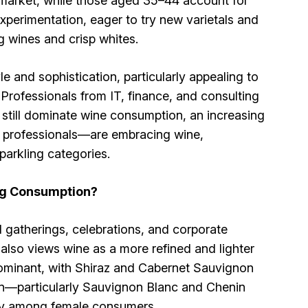
 market, while those aged 35–44 account for
erimentation, eager to try new varietals and
g wines and crisp whites.
 and sophistication, particularly appealing to
Professionals from IT, finance, and consulting
 still dominate wine consumption, an increasing
 professionals—are embracing wine,
parkling categories.
ng Consumption?
al gatherings, celebrations, and corporate
lso views wine as a more refined and lighter
 dominant, with Shiraz and Cabernet Sauvignon
ion—particularly Sauvignon Blanc and Chenin
lly among female consumers.