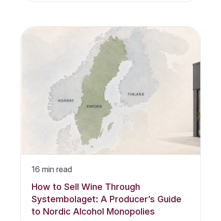
16
min read
How to Sell Wine Through
Systembolaget: A Producer’s Guide
to Nordic Alcohol Monopolies