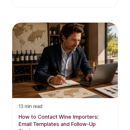
13
min read
How to Contact Wine Importers:
Email Templates and Follow-Up