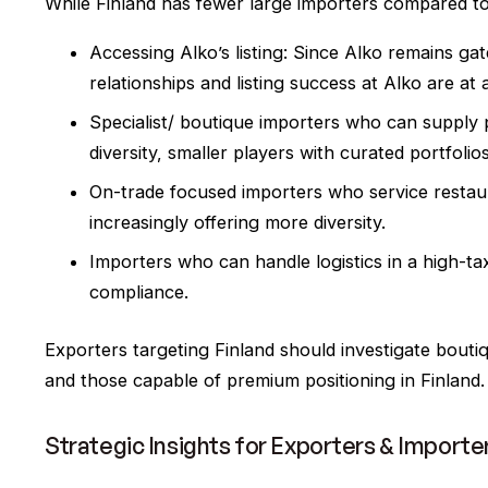
While Finland has fewer large importers compared to 
Accessing Alko’s listing: Since Alko remains ga
relationships and listing success at Alko are at
Specialist/ boutique importers who can supply 
diversity, smaller players with curated portfolio
On-trade focused importers who service restauran
increasingly offering more diversity.
Importers who can handle logistics in a high-ta
compliance.
Exporters targeting Finland should investigate boutiq
and those capable of premium positioning in Finland.
Strategic Insights for Exporters & Importe