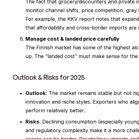
The fact that grocery/discounters and private 
monitor channel shifts, price competition, grey
For example, the KKV report notes that expandi
that affordability and cross-border imports are
Manage cost & landed price carefully
The Finnish market has some of the highest alco
up. The “landed cost” must make sense for the 
Outlook & Risks for 2025
Outlook
: The market remains stable but not hi
innovation and niche styles. Exporters who align
perform relatively better.
Risks
: Declining consumption (especially younge
and regulatory complexity make it a more chal