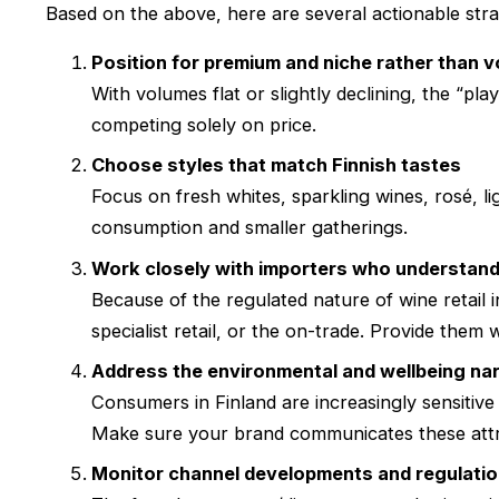
Based on the above, here are several actionable stra
Position for premium and niche rather than 
With volumes flat or slightly declining, the “pl
competing solely on price.
Choose styles that match Finnish tastes
Focus on fresh whites, sparkling wines, rosé, 
consumption and smaller gatherings.
Work closely with importers who understand
Because of the regulated nature of wine retail i
specialist retail, or the on-trade. Provide them
Address the environmental and wellbeing nar
Consumers in Finland are increasingly sensitive 
Make sure your brand communicates these attr
Monitor channel developments and regulati