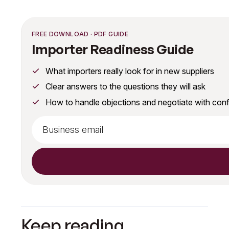
FREE DOWNLOAD · PDF GUIDE
Importer Readiness Guide
What importers really look for in new suppliers
Clear answers to the questions they will ask
How to handle objections and negotiate with con
Keep reading