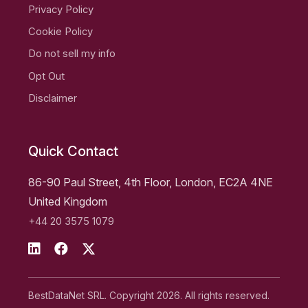
Privacy Policy
Cookie Policy
Do not sell my info
Opt Out
Disclaimer
Quick Contact
86-90 Paul Street, 4th Floor, London, EC2A 4NE
United Kingdom
+44 20 3575 1079
BestDataNet SRL. Copyright 2026. All rights reserved.