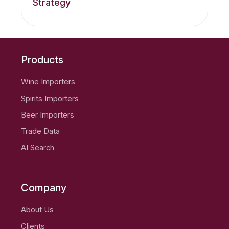
Strategy
Products
Wine Importers
Spirits Importers
Beer Importers
Trade Data
AI Search
Company
About Us
Clients