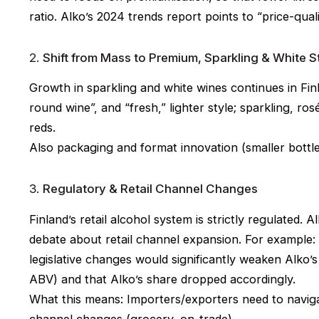
ratio. Alko’s 2024 trends report points to “price-quali
2.
Shift from Mass to Premium, Sparkling & White S
Growth in sparkling and white wines continues in Finl
round wine”, and “fresh,” lighter style; sparkling, ro
reds.
Also packaging and format innovation (smaller bottles
3.
Regulatory & Retail Channel Changes
Finland’s retail alcohol system is strictly regulated. 
debate about retail channel expansion. For example
legislative changes would significantly weaken Alko’
ABV) and that Alko’s share dropped accordingly.
What this means: Importers/exporters need to naviga
channel changes (grocery, on-trade).