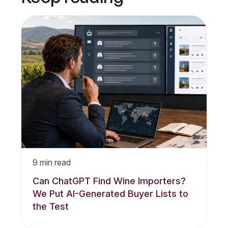
9
min read
Can ChatGPT Find Wine Importers?
We Put AI-Generated Buyer Lists to
the Test