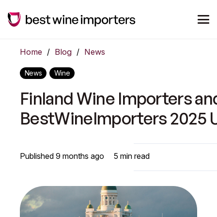
Home
/
Blog
/
News
News
Wine
Finland Wine Importers an
BestWineImporters 2025 
Published
9 months ago
5
min read