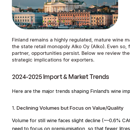
Finland remains a highly regulated, mature wine m
the state retail monopoly Alko Oy (Alko). Even so, f
partner, opportunities persist. Below we review th
strategic implications for exporters.
2024-2025 Import & Market Trends
Here are the major trends shaping Finland’s wine im
1.
Declining Volumes but Focus on Value/Quality
Volume for still wine faces slight decline (~–0.6% C
need to focus on premiumisation, so that fewer litre