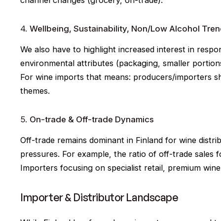
4.
Wellbeing, Sustainability, Non/Low Alcohol Tre
We also have to highlight increased interest in resp
environmental attributes (packaging, smaller portion
For wine imports that means: producers/importers shou
themes.
5.
On-trade & Off-trade Dynamics
Off-trade remains dominant in Finland for wine distri
pressures. For example, the ratio of off-trade sales f
Importers focusing on specialist retail, premium wine 
Importer & Distributor Landscape