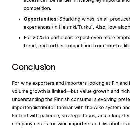
access can be harder. Private/grey-imports and
competition.
Opportunities
: Sparkling wines, small produce
experiences (in Helsinki/Turku). Also, low-alco
For 2025 in particular: expect even more emphas
trend, and further competition from non-traditi
Conclusion
For wine exporters and importers looking at Finland 
volume growth is limited—but value growth and niche 
understanding the Finnish consumer’s evolving prefer
importer/distributor familiar with the Alko system an
Finland with patience, strategic focus, and a long-
company details for wine importers and distributors i