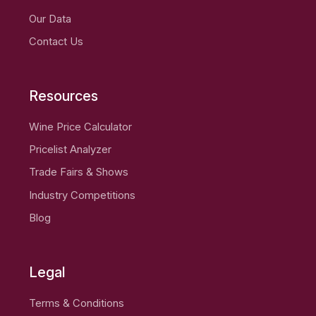
Our Data
Contact Us
Resources
Wine Price Calculator
Pricelist Analyzer
Trade Fairs & Shows
Industry Competitions
Blog
Legal
Terms & Conditions