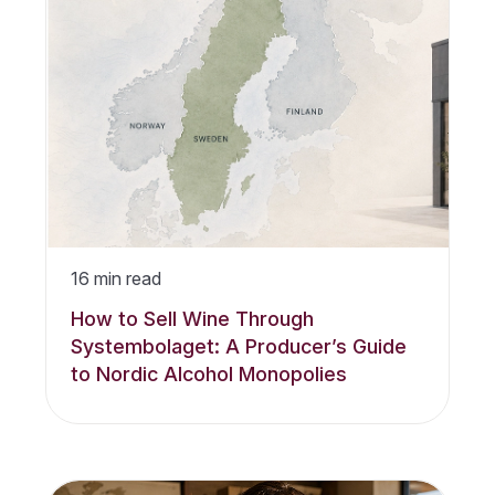
16
min read
How to Sell Wine Through
Systembolaget: A Producer’s Guide
to Nordic Alcohol Monopolies