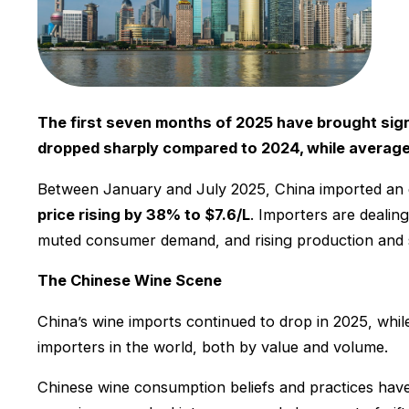
The first seven months of 2025 have brought sign
dropped sharply compared to 2024, while average 
Between January and July 2025, China imported an
price rising by 38% to $7.6/L
. Importers are dealin
muted consumer demand, and rising production and s
The Chinese Wine Scene
China’s wine imports continued to drop in 2025, while
importers in the world, both by value and volume.
Chinese wine consumption beliefs and practices have