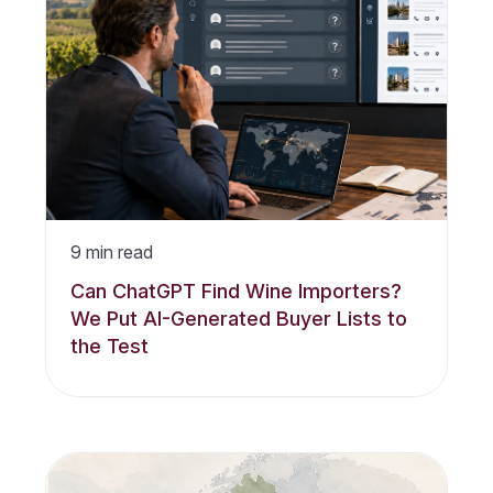
9
min read
Can ChatGPT Find Wine Importers?
We Put AI-Generated Buyer Lists to
the Test