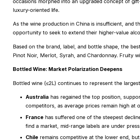
occasions morphed into an upgraded concept of gift
luxury-oriented life.
As the wine production in China is insufficient, and
opportunity to seek to extend their higher-value alco
Based on the brand, label, and bottle shape, the be
Pinot Noir, Merlot, Syrah, and Chardonnay. Fruity wi
Bottled Wine: Market Polarization Deepens
Bottled wine (≤2L) continues to represent the largest
Australia
has regained the top position, suppo
competitors, as average prices remain high at 
France
has suffered one of the steepest decline
find a market, mid-range labels are under press
Chile
remains competitive at the lower end, but 