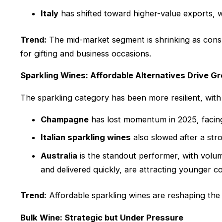
Italy
has shifted toward higher-value exports, 
Trend:
The mid-market segment is shrinking as consu
for gifting and business occasions.
Sparkling Wines: Affordable Alternatives Drive G
The sparkling category has been more resilient, wit
Champagne
has lost momentum in 2025, facin
Italian sparkling wines
also slowed after a str
Australia
is the standout performer, with volum
and delivered quickly, are attracting younger 
Trend:
Affordable sparkling wines are reshaping the
Bulk Wine: Strategic but Under Pressure