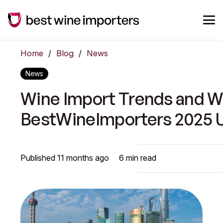
Home
/
Blog
/
News
News
Wine Import Trends and Wi
BestWineImporters 2025 
Published
11 months ago
6
min read