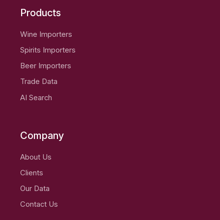
Products
Wine Importers
Spirits Importers
Beer Importers
Trade Data
AI Search
Company
About Us
Clients
Our Data
Contact Us