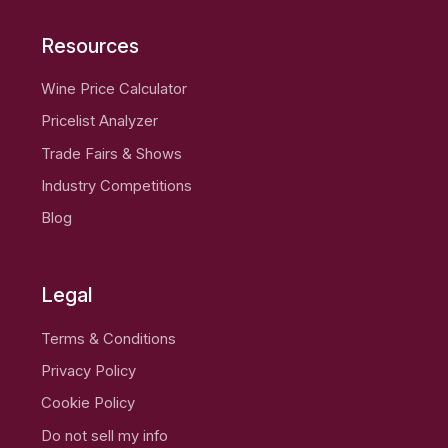
Resources
Wine Price Calculator
Pricelist Analyzer
Trade Fairs & Shows
Industry Competitions
Blog
Legal
Terms & Conditions
Privacy Policy
Cookie Policy
Do not sell my info