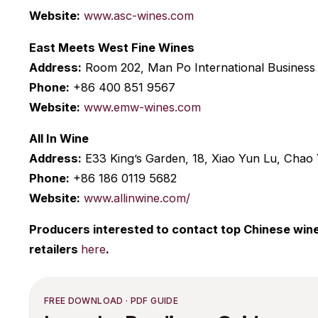
Website:
www.asc-wines.com
East Meets West Fine Wines
Address:
Room 202, Man Po International Business 
Phone:
+86 400 851 9567
Website:
www.emw-wines.com
All In Wine
Address:
E33 King’s Garden, 18, Xiao Yun Lu, Chao 
Phone:
+86 186 0119 5682
Website:
www.allinwine.com/
Producers interested to contact top Chinese wine 
retailers
here
.
FREE DOWNLOAD · PDF GUIDE