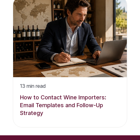
13
min read
How to Contact Wine Importers:
Email Templates and Follow-Up
Strategy