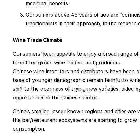
medicinal benefits.
Consumers above 45 years of age are “connoiss
traditionalists in their approach, in the modern
Wine Trade Climate
Consumers’ keen appetite to enjoy a broad range of f
target for global wine traders and producers.
Chinese wine importers and distributors have been 
base of younger demographic remain faithful to wine
shift to the openness of trying new varieties, aided
opportunities in the Chinese sector.
China’s smaller, lesser known regions and cities are
the bar/restaurant ecosystems are starting to grow. T
consumption.