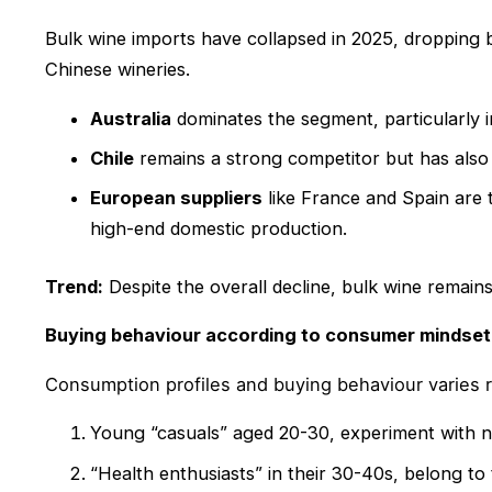
Bulk wine imports have collapsed in 2025, dropping 
Chinese wineries.
Australia
dominates the segment, particularly i
Chile
remains a strong competitor but has also 
European suppliers
like France and Spain are 
high-end domestic production.
Trend:
Despite the overall decline, bulk wine remains
Buying behaviour according to consumer mindset
Consumption profiles and buying behaviour varies 
Young “casuals” aged 20-30, experiment with ne
“Health enthusiasts” in their 30-40s, belong to 