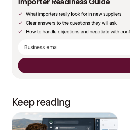
Importer Readiness Guide
What importers really look for in new suppliers
Clear answers to the questions they will ask
How to handle objections and negotiate with con
Keep reading