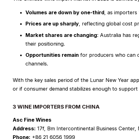
Volumes are down by one-third
, as importers
Prices are up sharply
, reflecting global cost 
Market shares are changing
: Australia has re
their positioning.
Opportunities remain
for producers who can off
channels.
With the key sales period of the Lunar New Year app
or if consumer demand stabilizes enough to support 
3 WINE IMPORTERS FROM CHINA
Asc Fine Wines
Address:
17f, Bm Intercontinental Business Center,
Phone:
+86 21 6056 1999