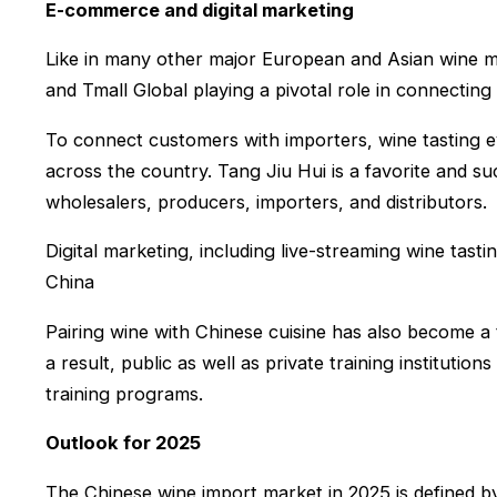
E-commerce and digital marketing
Like in many other major European and Asian wine m
and Tmall Global playing a pivotal role in connectin
To connect customers with importers, wine tasting 
across the country. Tang Jiu Hui is a favorite and 
wholesalers, producers, importers, and distributors.
Digital marketing, including live-streaming wine tast
China
Pairing wine with Chinese cuisine has also become a 
a result, public as well as private training institut
training programs.
Outlook for 2025
The Chinese wine import market in 2025 is defined by