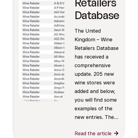
Retailers
Database
The United
Kingdom – Wine
Retailers Database
has received a
comprehensive
update. 205 new
wine stores were
added and below,
you will find some
examples of the
new entries. The…
Read the article