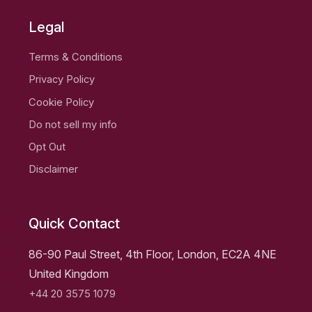
Legal
Terms & Conditions
Privacy Policy
Cookie Policy
Do not sell my info
Opt Out
Disclaimer
Quick Contact
86-90 Paul Street, 4th Floor, London, EC2A 4NE
United Kingdom
+44 20 3575 1079