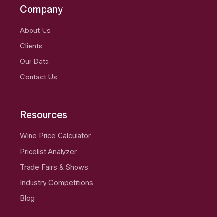
Company
About Us
Clients
Our Data
Contact Us
Resources
Wine Price Calculator
Pricelist Analyzer
Trade Fairs & Shows
Industry Competitions
Blog