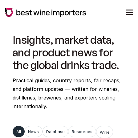
Insights, market data,
and product news for
the global drinks trade.
Practical guides, country reports, fair recaps,
and platform updates — written for wineries,
distilleries, breweries, and exporters scaling
internationally.
All
News
Database
Resources
Wine