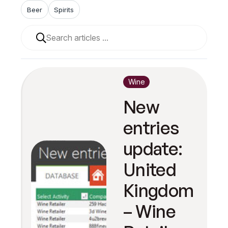
Beer
Spirits
When autocomplete results are available use up and 
Wine
New
entries
update:
United
Kingdom
– Wine