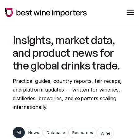
Insights, market data,
and product news for
the global drinks trade.
Practical guides, country reports, fair recaps,
and platform updates — written for wineries,
distilleries, breweries, and exporters scaling
internationally.
All
News
Database
Resources
Wine