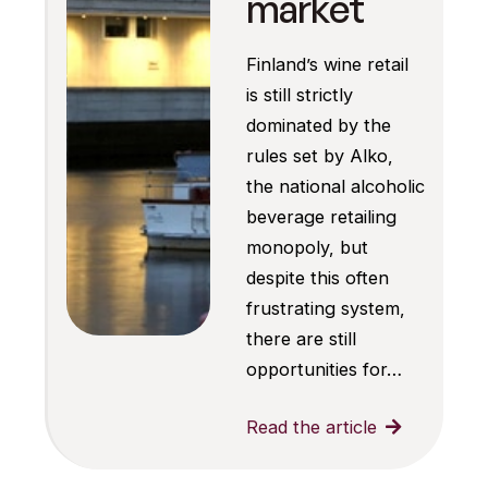
market
Finland’s wine retail
is still strictly
dominated by the
rules set by Alko,
the national alcoholic
beverage retailing
monopoly, but
despite this often
frustrating system,
there are still
opportunities for…
Read the article