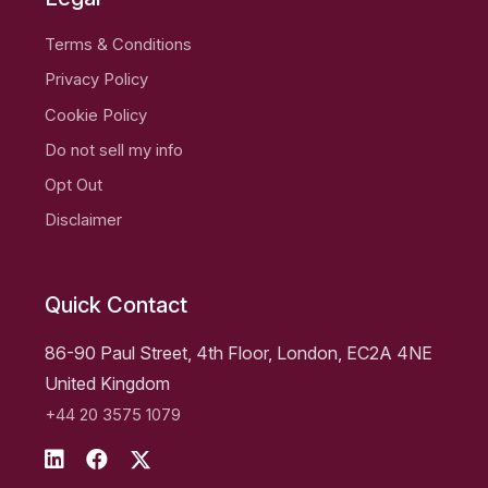
Terms & Conditions
Privacy Policy
Cookie Policy
Do not sell my info
Opt Out
Disclaimer
Quick Contact
86-90 Paul Street, 4th Floor, London, EC2A 4NE
United Kingdom
+44 20 3575 1079