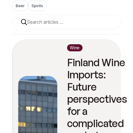
Beer
Spirits
When autocomplete results are available use up and 
Wine
Finland Wine
Imports:
Future
perspectives
for a
complicated