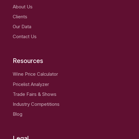
About Us
Clients
Our Data
Contact Us
Resources
Wine Price Calculator
Pricelist Analyzer
Trade Fairs & Shows
Industry Competitions
Blog
Legal