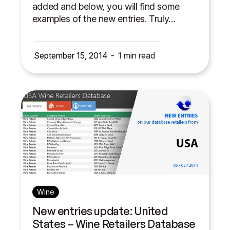
added and below, you will find some
examples of the new entries. Truly…
September 15, 2014
1
min read
Wine
New entries update: United
States – Wine Retailers Database