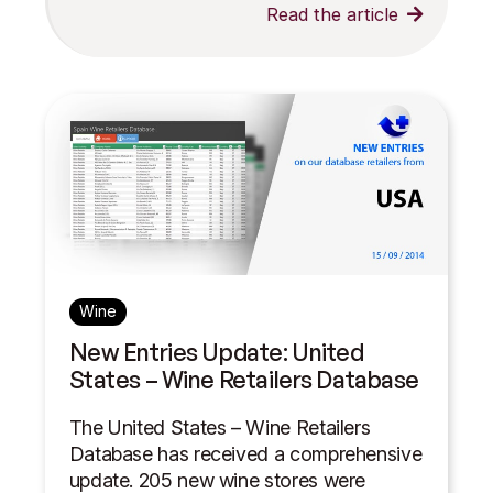
Read the article
Wine
New Entries Update: United
States – Wine Retailers Database
The United States – Wine Retailers
Database has received a comprehensive
update. 205 new wine stores were