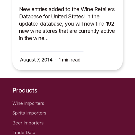
New entries added to the Wine Retailers
Database for United States! In the
updated database, you will now find 192
new wine stores that are currently active
in the wine…
August 7, 2014
1
min read
Products
Wine Importers
Spirits Importers
Beer Importers
Trade Data