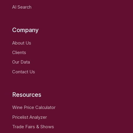
AI Search
Company
About Us
Clients
Our Data
Contact Us
Resources
Wine Price Calculator
Pricelist Analyzer
Trade Fairs & Shows