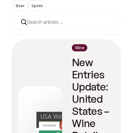
Beer
Spirits
When autocomplete results are available use up and 
Wine
New
Entries
Update:
United
States –
Wine