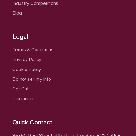
Industry Competitions
Blog
Legal
Terms & Conditions
Privacy Policy
Cookie Policy
Do not sell my info
Opt Out
Disclaimer
Quick Contact
86-90 Paul Street, 4th Floor, London, EC2A 4NE