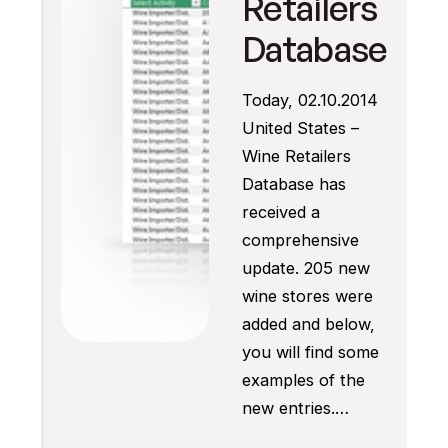
Retailers
Database
Today, 02.10.2014
United States –
Wine Retailers
Database has
received a
comprehensive
update. 205 new
wine stores were
added and below,
you will find some
examples of the
new entries.…