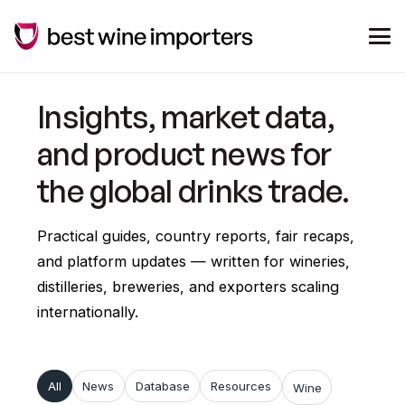
Insights, market data,
and product news for
the global drinks trade.
Practical guides, country reports, fair recaps,
and platform updates — written for wineries,
distilleries, breweries, and exporters scaling
internationally.
All
News
Database
Resources
Wine