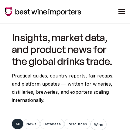
Insights, market data,
and product news for
the global drinks trade.
Practical guides, country reports, fair recaps,
and platform updates — written for wineries,
distilleries, breweries, and exporters scaling
internationally.
All
News
Database
Resources
Wine