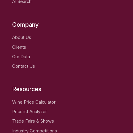
AI Search
Company
About Us
Clients
Our Data
Contact Us
Resources
Wine Price Calculator
Pricelist Analyzer
Trade Fairs & Shows
Industry Competitions