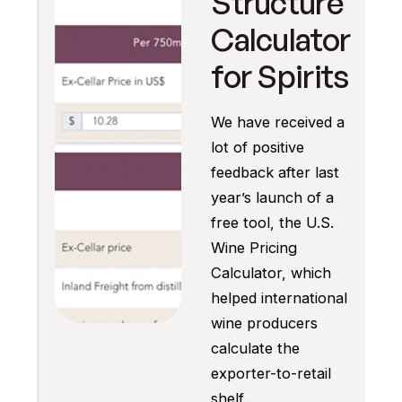
Structure
Calculator
for Spirits
We have received a
lot of positive
feedback after last
year’s launch of a
free tool, the U.S.
Wine Pricing
Calculator, which
helped international
wine producers
calculate the
exporter-to-retail
shelf…