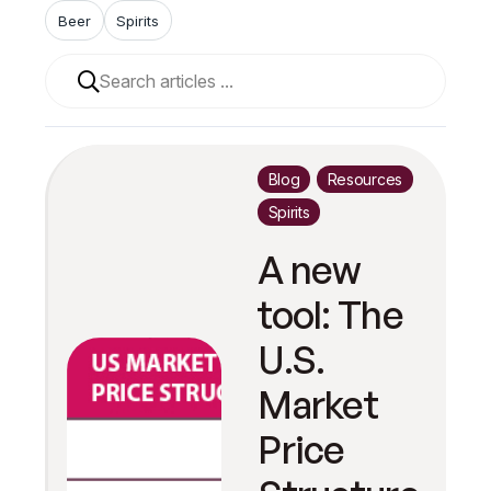
Beer
Spirits
When autocomplete results are available use up and 
Blog
Resources
Spirits
A new
tool: The
U.S.
Market
Price