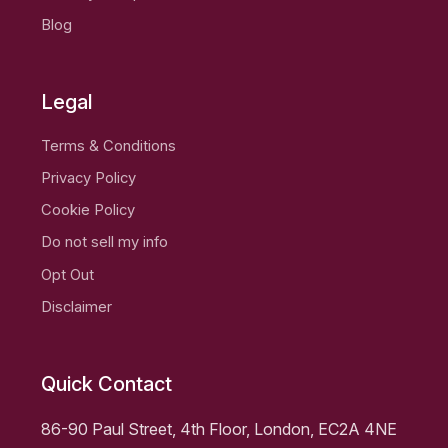
Blog
Legal
Terms & Conditions
Privacy Policy
Cookie Policy
Do not sell my info
Opt Out
Disclaimer
Quick Contact
86-90 Paul Street, 4th Floor, London, EC2A 4NE