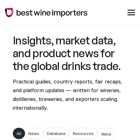
Insights, market data,
and product news for
the global drinks trade.
Practical guides, country reports, fair recaps,
and platform updates — written for wineries,
distilleries, breweries, and exporters scaling
internationally.
All
News
Database
Resources
Wine