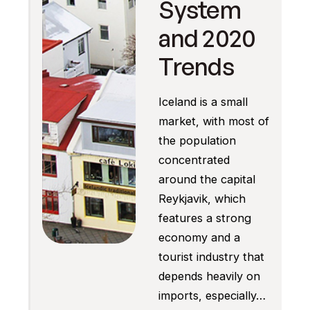
System
and 2020
Trends
Iceland is a small
market, with most of
the population
concentrated
around the capital
Reykjavik, which
features a strong
economy and a
tourist industry that
depends heavily on
imports, especially…