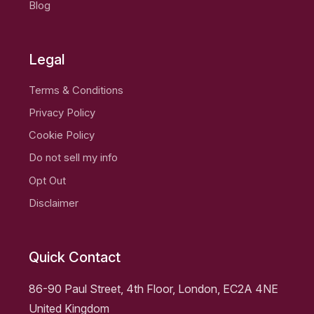
Blog
Legal
Terms & Conditions
Privacy Policy
Cookie Policy
Do not sell my info
Opt Out
Disclaimer
Quick Contact
86-90 Paul Street, 4th Floor, London, EC2A 4NE
United Kingdom