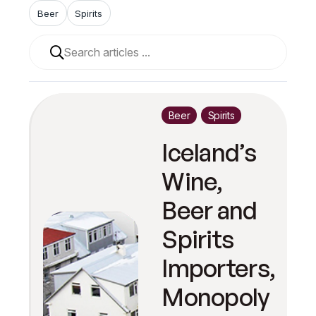
Beer
Spirits
When autocomplete results are available use up and 
Beer
Spirits
Iceland’s
Wine,
Beer and
Spirits
Importers,
Monopoly