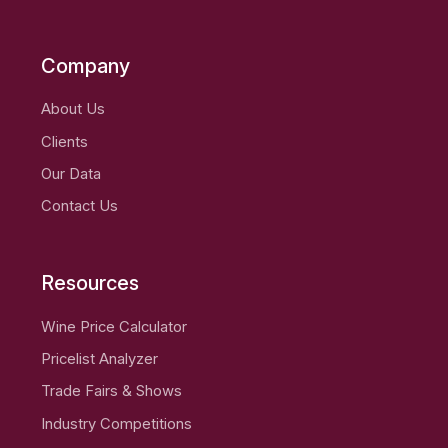
Company
About Us
Clients
Our Data
Contact Us
Resources
Wine Price Calculator
Pricelist Analyzer
Trade Fairs & Shows
Industry Competitions