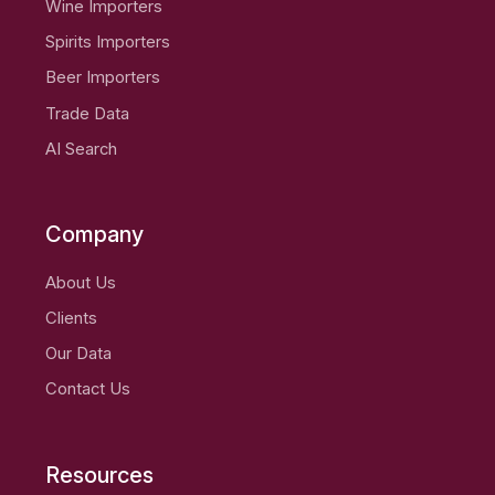
Wine Importers
Spirits Importers
Beer Importers
Trade Data
AI Search
Company
About Us
Clients
Our Data
Contact Us
Resources