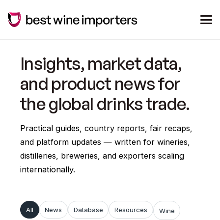
Insights, market data,
and product news for
the global drinks trade.
Practical guides, country reports, fair recaps,
and platform updates — written for wineries,
distilleries, breweries, and exporters scaling
internationally.
All
News
Database
Resources
Wine