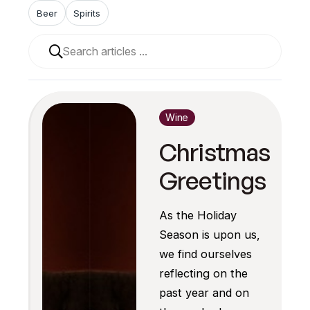
Beer
Spirits
When autocomplete results are available use up and 
Wine
Christmas
Greetings
As the Holiday
Season is upon us,
we find ourselves
reflecting on the
past year and on