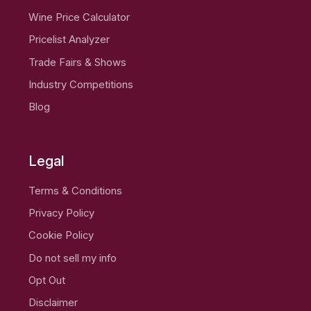
Wine Price Calculator
Pricelist Analyzer
Trade Fairs & Shows
Industry Competitions
Blog
Legal
Terms & Conditions
Privacy Policy
Cookie Policy
Do not sell my info
Opt Out
Disclaimer