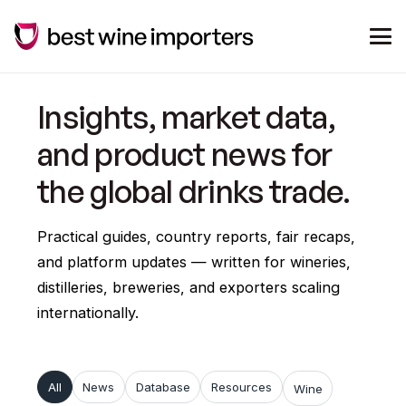
Insights, market data,
and product news for
the global drinks trade.
Practical guides, country reports, fair recaps,
and platform updates — written for wineries,
distilleries, breweries, and exporters scaling
internationally.
All
News
Database
Resources
Wine