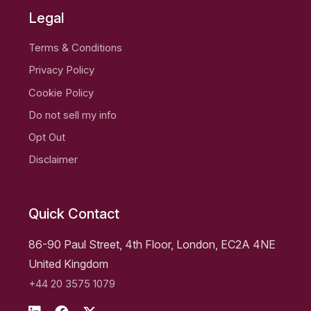
Legal
Terms & Conditions
Privacy Policy
Cookie Policy
Do not sell my info
Opt Out
Disclaimer
Quick Contact
86-90 Paul Street, 4th Floor, London, EC2A 4NE
United Kingdom
+44 20 3575 1079