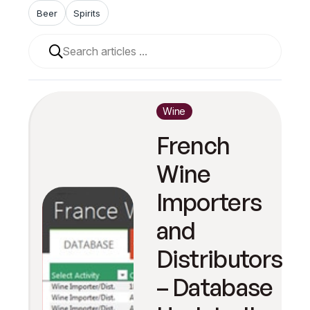
Beer
Spirits
When autocomplete results are available use up and 
Wine
French
Wine
Importers
and
Distributors
– Database