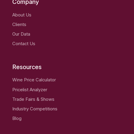
Company
About Us
Clients
Our Data
Contact Us
Resources
Wine Price Calculator
Pricelist Analyzer
Trade Fairs & Shows
Industry Competitions
Blog