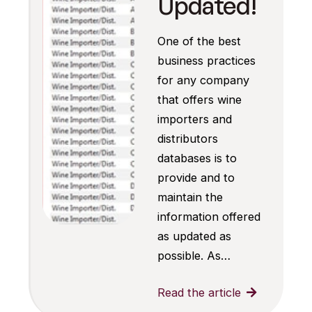
Updated!
One of the best
business practices
for any company
that offers wine
importers and
distributors
databases is to
provide and to
maintain the
information offered
as updated as
possible. As…
Read the article