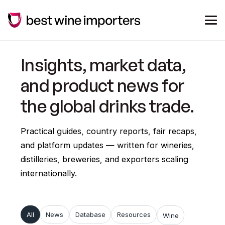
Insights, market data,
and product news for
the global drinks trade.
Practical guides, country reports, fair recaps,
and platform updates — written for wineries,
distilleries, breweries, and exporters scaling
internationally.
All
News
Database
Resources
Wine