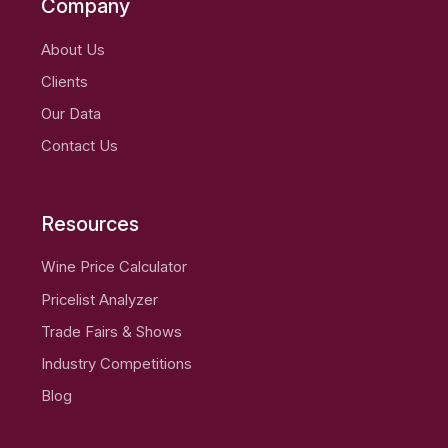
Company
About Us
Clients
Our Data
Contact Us
Resources
Wine Price Calculator
Pricelist Analyzer
Trade Fairs & Shows
Industry Competitions
Blog