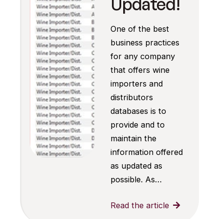
Updated!
One of the best
business practices
for any company
that offers wine
importers and
distributors
databases is to
provide and to
maintain the
information offered
as updated as
possible. As…
Read the article