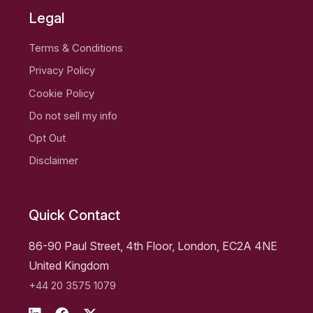
Legal
Terms & Conditions
Privacy Policy
Cookie Policy
Do not sell my info
Opt Out
Disclaimer
Quick Contact
86-90 Paul Street, 4th Floor, London, EC2A 4NE
United Kingdom
+44 20 3575 1079