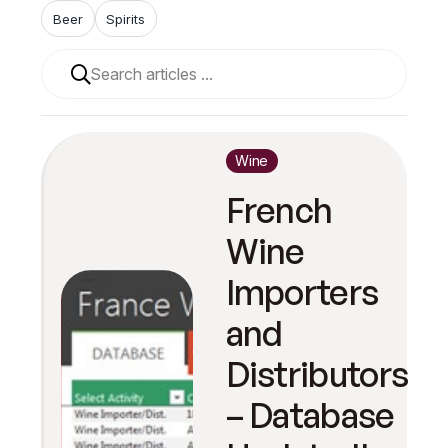
Beer
Spirits
When autocomplete results are available use up and 
Wine
French
Wine
Importers
and
Distributors
– Database