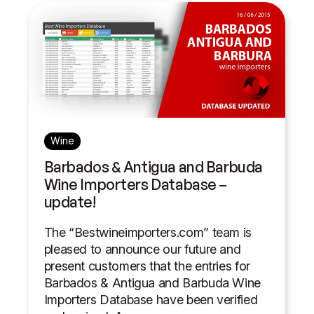
Wine
Barbados & Antigua and Barbuda
Wine Importers Database –
update!
The “Bestwineimporters.com” team is
pleased to announce our future and
present customers that the entries for
Barbados & Antigua and Barbuda Wine
Importers Database have been verified