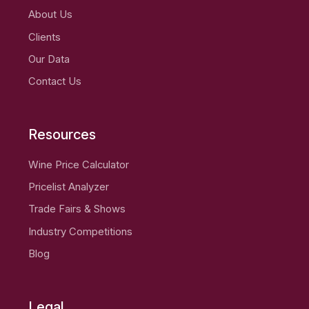
About Us
Clients
Our Data
Contact Us
Resources
Wine Price Calculator
Pricelist Analyzer
Trade Fairs & Shows
Industry Competitions
Blog
Legal