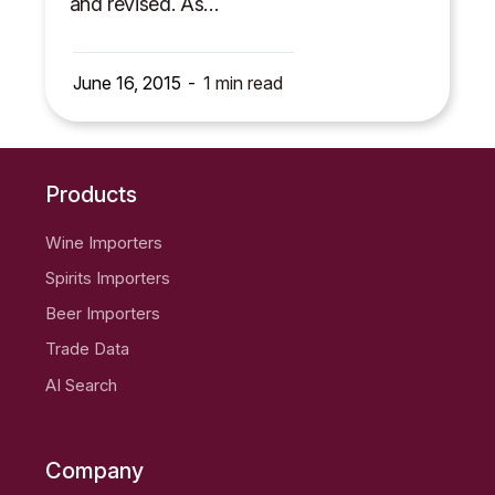
and revised. As…
June 16, 2015
1
min read
Products
Wine Importers
Spirits Importers
Beer Importers
Trade Data
AI Search
Company