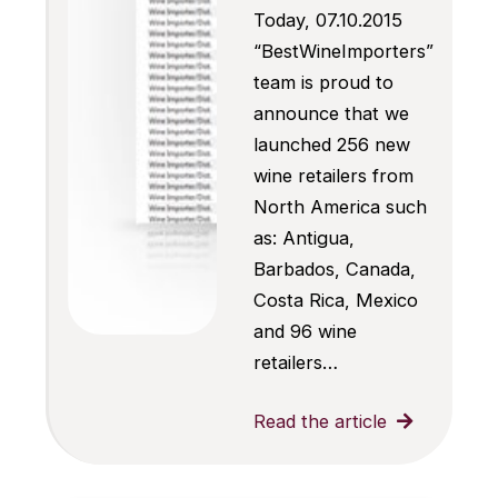
Today, 07.10.2015
“BestWineImporters”
team is proud to
announce that we
launched 256 new
wine retailers from
North America such
as: Antigua,
Barbados, Canada,
Costa Rica, Mexico
and 96 wine
retailers…
Read the article