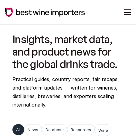
Insights, market data,
and product news for
the global drinks trade.
Practical guides, country reports, fair recaps,
and platform updates — written for wineries,
distilleries, breweries, and exporters scaling
internationally.
All
News
Database
Resources
Wine