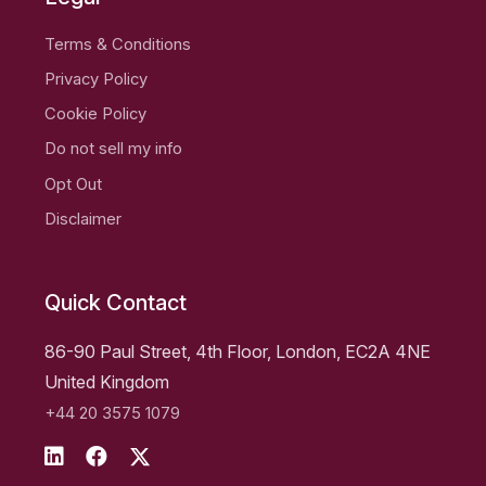
Terms & Conditions
Privacy Policy
Cookie Policy
Do not sell my info
Opt Out
Disclaimer
Quick Contact
86-90 Paul Street, 4th Floor, London, EC2A 4NE
United Kingdom
+44 20 3575 1079