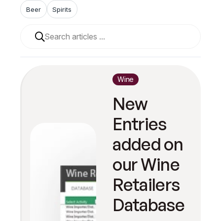
Beer
Spirits
When autocomplete results are available use up and 
Wine
New
Entries
added on
our Wine
Retailers
Database