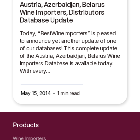
Austria, Azerbaidjan, Belarus –
Wine Importers, Distributors
Database Update
Today, “BestWineImporters” is pleased
to announce yet another update of one
of our databases! This complete update
of the Austria, Azerbaidjan, Belarus Wine
Importers Database is available today.
With every…
May 15, 2014
1
min read
Products
Wine Importers