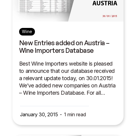
Wine
New Entries added on Austria –
Wine Importers Database
Best Wine Importers website is pleased
to announce that our database received
a relevant update today, on 30.01.2015!
We’ve added new companies on Austria
– Wine Importers Database. For all…
January 30, 2015
1
min read