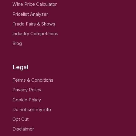
Wine Price Calculator
Pricelist Analyzer
Trade Fairs & Shows
Industry Competitions
Blog
Legal
Terms & Conditions
Privacy Policy
Cookie Policy
Do not sell my info
Opt Out
Disclaimer