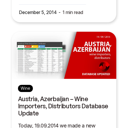
December 5, 2014
1
min read
Wine
Austria, Azerbaijan – Wine
Importers, Distributors Database
Update
Today, 19.09.2014 we made a new