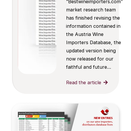
“Bestwineimporters.com”
market research team
has finished revising the
information contained in
the Austria Wine
Importers Database, the
updated version being
now released for our
faithful and future…
Read the article