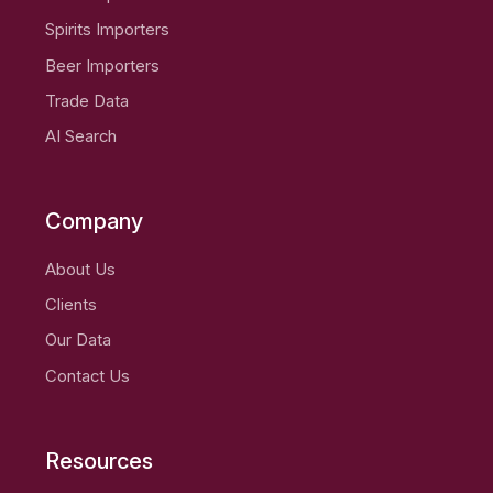
Spirits Importers
Beer Importers
Trade Data
AI Search
Company
About Us
Clients
Our Data
Contact Us
Resources