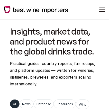
Insights, market data,
and product news for
the global drinks trade.
Practical guides, country reports, fair recaps,
and platform updates — written for wineries,
distilleries, breweries, and exporters scaling
internationally.
All
News
Database
Resources
Wine