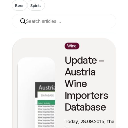
Beer
Spirits
When autocomplete results are available use up and 
Wine
Update –
Austria
Wine
Importers
Database
Today, 28.09.2015, the