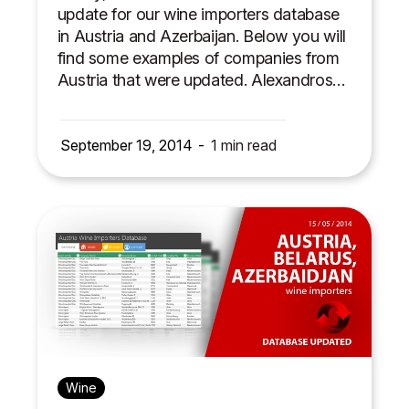
update for our wine importers database
in Austria and Azerbaijan. Below you will
find some examples of companies from
Austria that were updated. Alexandros…
September 19, 2014
1
min read
Wine