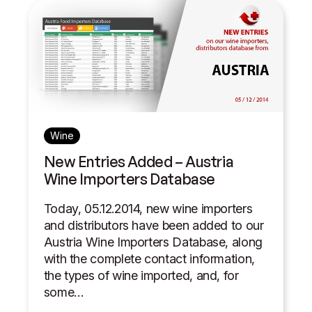
Wine
New Entries Added – Austria
Wine Importers Database
Today, 05.12.2014, new wine importers
and distributors have been added to our
Austria Wine Importers Database, along
with the complete contact information,
the types of wine imported, and, for
some…