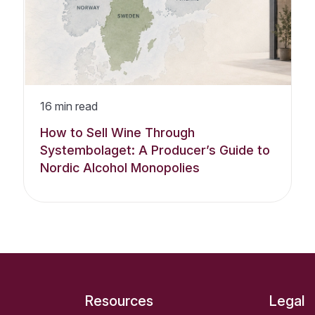
16
min read
How to Sell Wine Through
Systembolaget: A Producer’s Guide to
Nordic Alcohol Monopolies
Resources
Legal