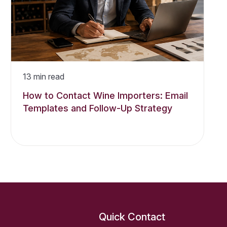
13
min read
How to Contact Wine Importers: Email
Templates and Follow-Up Strategy
Quick Contact