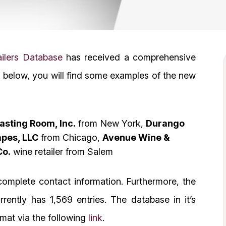
ilers Database
has received a comprehensive
below, you will find some examples of the new
asting Room, Inc.
from New York,
Durango
apes, LLC
from Chicago,
Avenue Wine &
Co.
wine retailer from Salem
omplete contact information. Furthermore, the
rently has 1,569 entries. The database in it’s
mat via the following
link
.