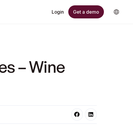
Get a demo
Login
es – Wine