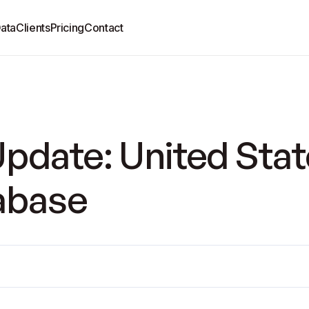
ata
Clients
Pricing
Contact
pdate: United Stat
tabase