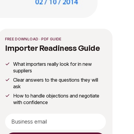
FREE DOWNLOAD · PDF GUIDE
Importer Readiness Guide
What importers really look for in new
suppliers
Clear answers to the questions they will
ask
How to handle objections and negotiate
with confidence