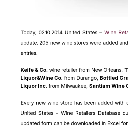
Today, 02.10.2014 United States –
Wine Reta
update. 205 new wine stores were added and 
entries.
Keife & Co.
wine retailer from New Orleans,
T
Liquor&Wine Co.
from Durango,
Bottled Gr
Liquor Inc.
from Milwaukee,
Santiam Wine 
Every new wine store has been added with c
United States – Wine Retailers Database cur
updated form can be downloaded in Excel for