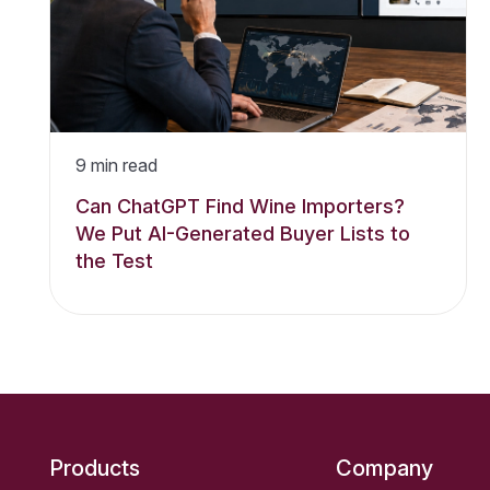
9
min read
Can ChatGPT Find Wine Importers?
We Put AI-Generated Buyer Lists to
the Test
Products
Company