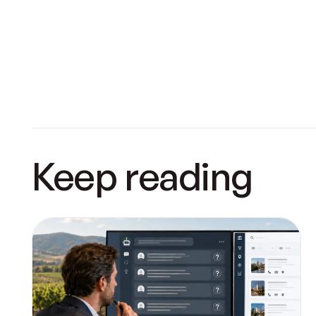
Keep reading