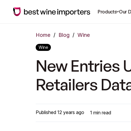
Products
Our D
Home
/
Blog
/
Wine
Wine
New Entries U
Retailers Da
Published
12 years ago
1
min read