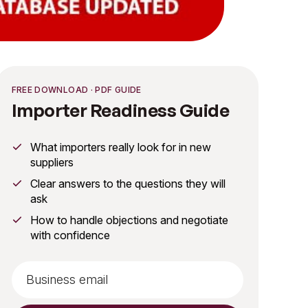
FREE DOWNLOAD · PDF GUIDE
Importer Readiness Guide
What importers really look for in new
suppliers
Clear answers to the questions they will
ask
How to handle objections and negotiate
with confidence