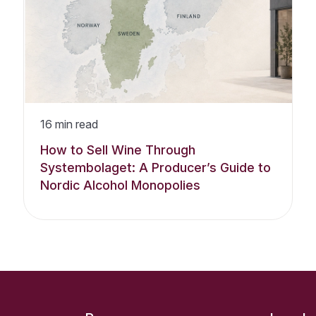
16
min read
How to Sell Wine Through
Systembolaget: A Producer’s Guide to
Nordic Alcohol Monopolies