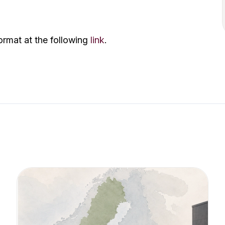
ormat at the following
link
.