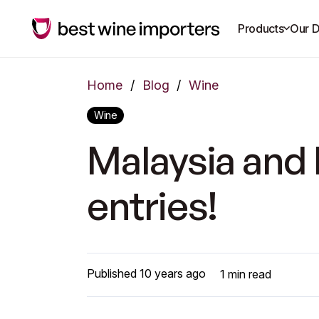
Products
Our D
Home
/
Blog
/
Wine
Wine
Malaysia and 
entries!
Published
10 years ago
1
min read