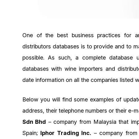
One of the best business practices for 
distributors databases is to provide and to m
possible. As such, a complete database up
databases with wine importers and distribu
date information on all the companies listed wi
Below you will find some examples of updat
address, their telephone numbers or their e-m
Sdn Bhd
– company from Malaysia that impor
Spain;
Iphor Trading Inc.
– company from Ph