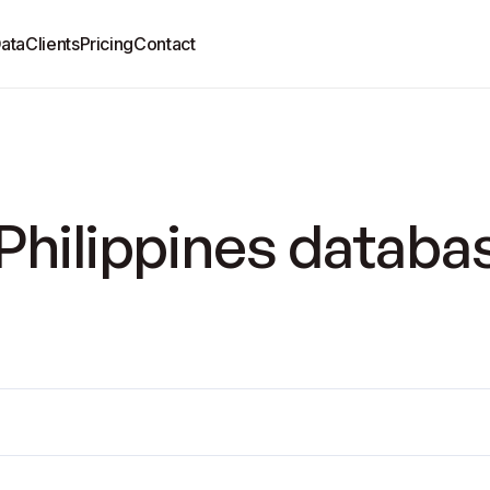
ata
Clients
Pricing
Contact
Philippines databa