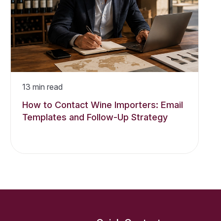
13
min read
How to Contact Wine Importers: Email
Templates and Follow-Up Strategy