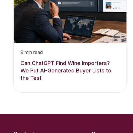
9
min read
Can ChatGPT Find Wine Importers?
We Put AI-Generated Buyer Lists to
the Test