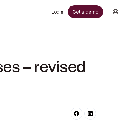
Get a demo
Login
ses – revised