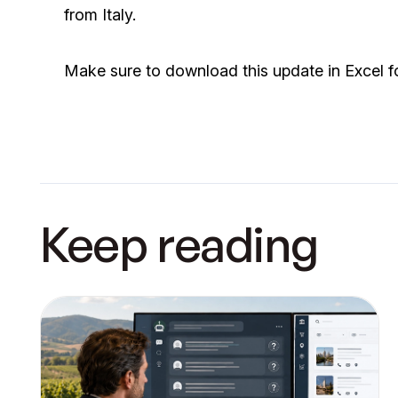
from Italy.
Make sure to download this update in Excel f
Keep reading