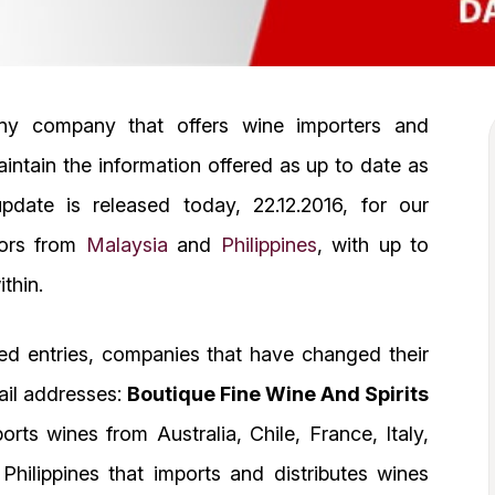
any company that offers wine importers and
aintain the information offered as up to date as
date is released today, 22.12.2016, for our
tors from
Malaysia
and
Philippines
, with up to
thin.
ed entries, companies that have changed their
ail addresses:
Boutique Fine Wine And Spirits
ts wines from Australia, Chile, France, Italy,
ilippines that imports and distributes wines