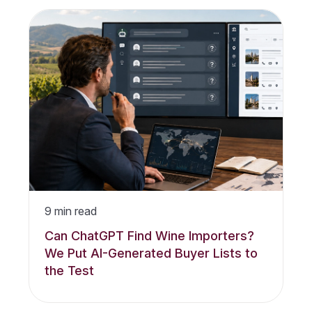
9
min read
Can ChatGPT Find Wine Importers?
We Put AI-Generated Buyer Lists to
the Test