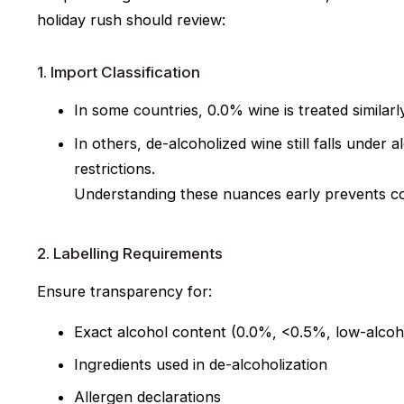
holiday rush should review:
1. Import Classification
In some countries, 0.0% wine is treated similarly
In others, de-alcoholized wine
still falls under
restrictions.
Understanding these nuances early prevents co
2. Labelling Requirements
Ensure transparency for:
Exact alcohol content (0.0%, <0.5%, low-alcoho
Ingredients used in de-alcoholization
Allergen declarations