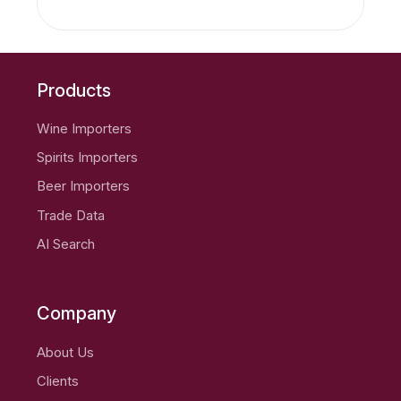
Products
Wine Importers
Spirits Importers
Beer Importers
Trade Data
AI Search
Company
About Us
Clients