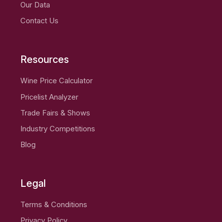
Our Data
Contact Us
Resources
Wine Price Calculator
Pricelist Analyzer
Trade Fairs & Shows
Industry Competitions
Blog
Legal
Terms & Conditions
Privacy Policy