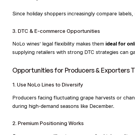
Since holiday shoppers increasingly compare labels, 
3. DTC & E-commerce Opportunities
NoLo wines’ legal flexibility makes them
ideal for on
supplying retailers with strong DTC strategies can g
Opportunities for Producers & Exporters 
1. Use NoLo Lines to Diversify
Producers facing fluctuating grape harvests or cha
during high-demand seasons like December.
2. Premium Positioning Works