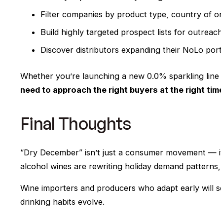
Filter companies by product type, country of origi
Build highly targeted prospect lists for outrea
Discover distributors expanding their NoLo port
Whether you’re launching a new 0.0% sparkling line
need to approach the right buyers at the right tim
Final Thoughts
“Dry December” isn’t just a consumer movement — i
alcohol wines are rewriting holiday demand patterns, in
Wine importers and producers who adapt early will se
drinking habits evolve.