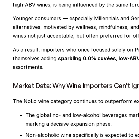
high-ABV wines, is being influenced by the same forc
Younger consumers — especially Millennials and Gen
alternatives, motivated by wellness, mindfulness, a
wines not just acceptable, but often
preferred
for off
As a result, importers who once focused solely on P
themselves adding
sparkling 0.0% cuvées, low-ABV 
assortments.
Market Data: Why Wine Importers Can’t Ig
The NoLo wine category continues to outperform ex
The global no- and low-alcohol beverages mark
marking a decisive expansion phase.
Non-alcoholic wine specifically is expected to