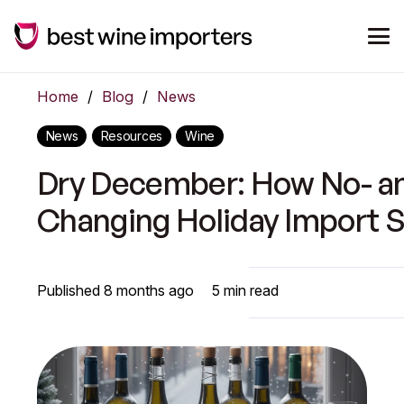
Home
/
Blog
/
News
News
Resources
Wine
Dry December: How No- an
Changing Holiday Import S
Published
8 months ago
5
min read