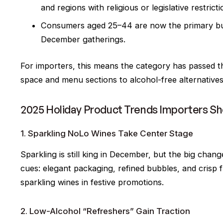
and regions with religious or legislative restrict
Consumers aged 25–44 are now the primary buye
December gatherings.
For importers, this means the category has passed t
space and menu sections to alcohol-free alternatives
2025 Holiday Product Trends Importers S
1. Sparkling NoLo Wines Take Center Stage
Sparkling is still king in December, but the big cha
cues: elegant packaging, refined bubbles, and crisp f
sparkling wines in festive promotions.
2. Low-Alcohol “Refreshers” Gain Traction