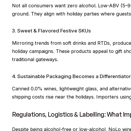
Not all consumers want zero alcohol. Low-ABV (5–9%)
ground. They align with holiday parties where guests
3. Sweet & Flavored Festive SKUs
Mirroring trends from soft drinks and RTDs, producer
holiday campaigns. These products appeal to gift s
traditional gateways.
4. Sustainable Packaging Becomes a Differentiator
Canned 0.0% wines, lightweight glass, and alternativ
shipping costs rise near the holidays. Importers using 
Regulations, Logistics & Labelling: What I
Despite being alcohol-free or low-alcohol, NoLo wine