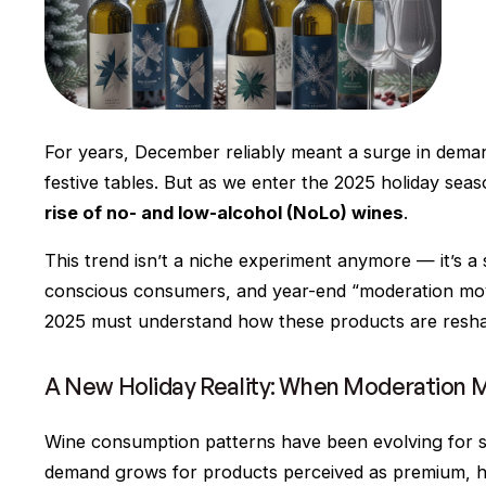
For years, December reliably meant a surge in demand
festive tables. But as we enter the 2025 holiday seas
rise of no- and low-alcohol (NoLo) wines
.
This trend isn’t a niche experiment anymore — it’s 
conscious consumers, and year-end “moderation mo
2025 must understand how these products are reshapi
A New Holiday Reality: When Moderation 
Wine consumption patterns have been evolving for sev
demand grows for products perceived as premium, hea