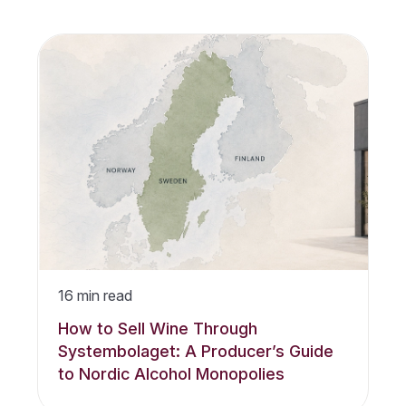
16
min read
How to Sell Wine Through
Systembolaget: A Producer’s Guide
to Nordic Alcohol Monopolies