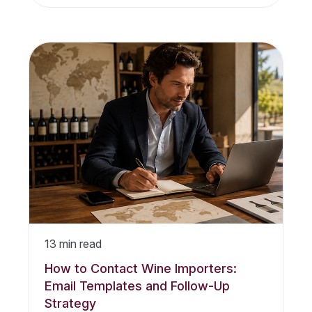
13
min read
How to Contact Wine Importers:
Email Templates and Follow-Up
Strategy