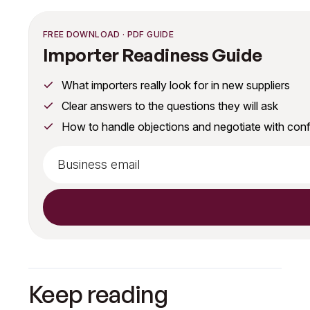
FREE DOWNLOAD · PDF GUIDE
Importer Readiness Guide
What importers really look for in new suppliers
Clear answers to the questions they will ask
How to handle objections and negotiate with con
Keep reading