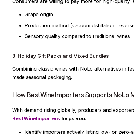
Consumers are willing to pay more for high-quality, 
Grape origin
Production method (vacuum distillation, revers
Sensory quality compared to traditional wines
3. Holiday Gift Packs and Mixed Bundles
Combining classic wines with NoLo alternatives in fes
made seasonal packaging.
How BestWineImporters Supports NoLo M
With demand rising globally, producers and exporter
BestWineImporters
helps you:
Identify importers actively listing low- or zero-