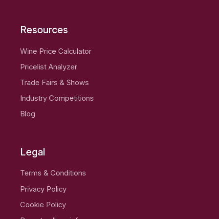
Resources
Wine Price Calculator
Pricelist Analyzer
Trade Fairs & Shows
Industry Competitions
Blog
Legal
Terms & Conditions
Privacy Policy
Cookie Policy