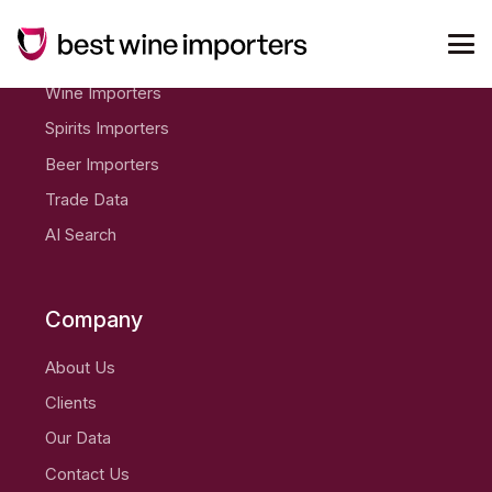
Products
Wine Importers
Spirits Importers
Beer Importers
Trade Data
AI Search
Company
About Us
Clients
Our Data
Contact Us