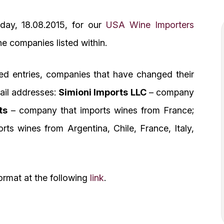
day, 18.08.2015, for our
USA Wine Importers
the companies listed within.
ed entries, companies that have changed their
mail addresses:
Simioni Imports LLC
– company
ts
– company that imports wines from France;
ts wines from Argentina, Chile, France, Italy,
ormat at the following
link
.