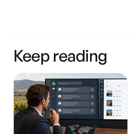
Keep reading