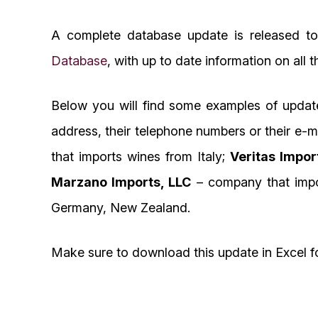
A complete database update is released to
Database
, with up to date information on all 
Below you will find some examples of updat
address, their telephone numbers or their e-
that imports wines from Italy;
Veritas Impor
Marzano Imports, LLC
– company that impor
Germany, New Zealand.
Make sure to download this update in Excel f