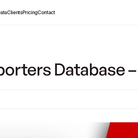
ata
Clients
Pricing
Contact
orters Database –