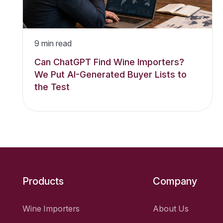
9
min read
Can ChatGPT Find Wine Importers?
We Put AI-Generated Buyer Lists to
the Test
Products
Company
Wine Importers
About Us