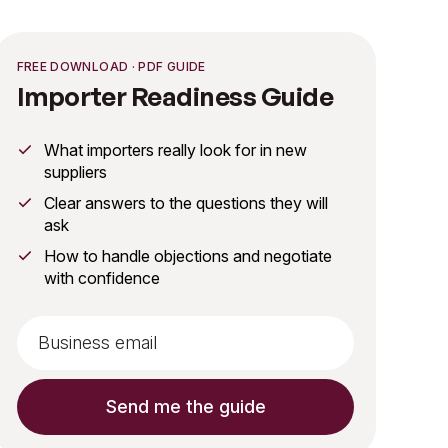
FREE DOWNLOAD · PDF GUIDE
Importer Readiness Guide
What importers really look for in new
suppliers
Clear answers to the questions they will
ask
How to handle objections and negotiate
with confidence