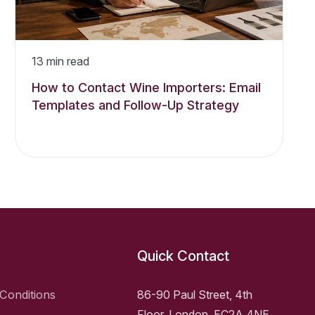
13
min read
How to Contact Wine Importers: Email
Templates and Follow-Up Strategy
Quick Contact
Conditions
86-90 Paul Street, 4th
Floor, London, EC2A 4NE