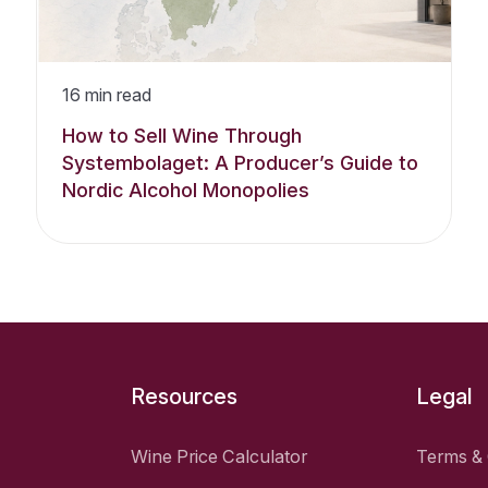
16
min read
How to Sell Wine Through
Systembolaget: A Producer’s Guide to
Nordic Alcohol Monopolies
Resources
Legal
Wine Price Calculator
Terms & 