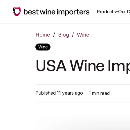
Products
Our D
Home
/
Blog
/
Wine
Wine
USA Wine Imp
Published
11 years ago
1
min read