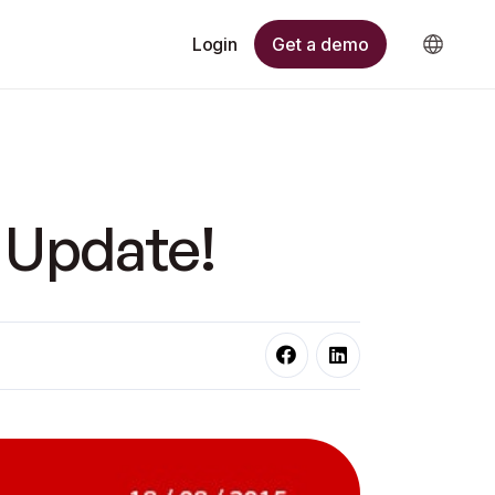
Get a demo
Login
 Update!