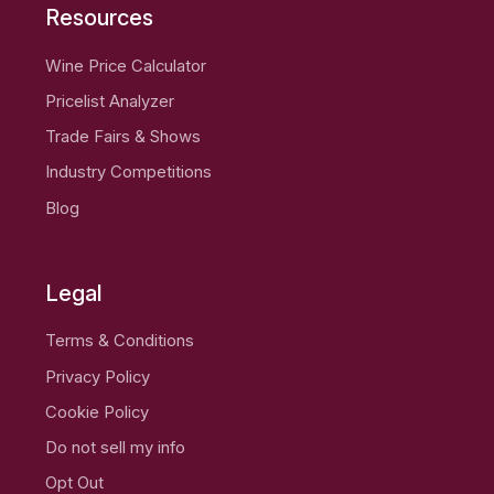
Resources
Wine Price Calculator
Pricelist Analyzer
Trade Fairs & Shows
Industry Competitions
Blog
Legal
Terms & Conditions
Privacy Policy
Cookie Policy
Do not sell my info
Opt Out