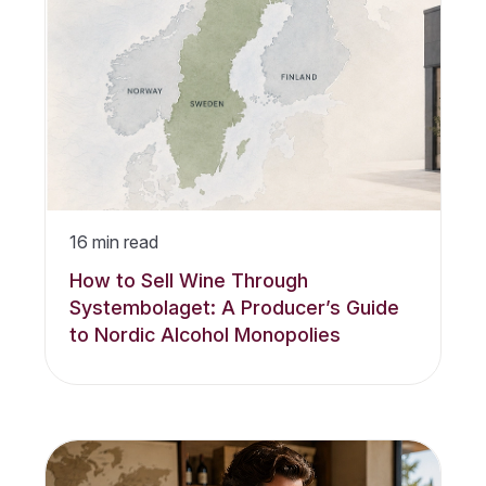
16
min read
How to Sell Wine Through
Systembolaget: A Producer’s Guide
to Nordic Alcohol Monopolies