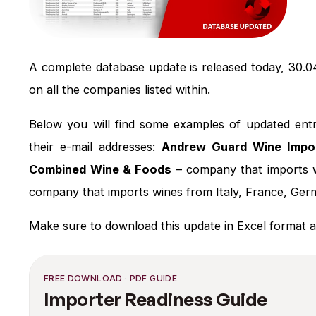
A complete database update is released today, 30.0
on all the companies listed within.
Below you will find some examples of updated entr
their e-mail addresses:
Andrew Guard Wine Impo
Combined Wine & Foods
– company that imports 
company that imports wines from Italy, France, Ger
Make sure to download this update in Excel format a
FREE DOWNLOAD · PDF GUIDE
Importer Readiness Guide