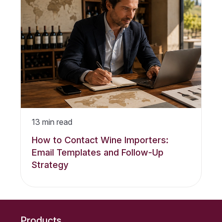
13
min read
How to Contact Wine Importers:
Email Templates and Follow-Up
Strategy
Products