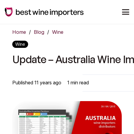
Home
/
Blog
/
Wine
Wine
Update – Australia Wine I
Published
11 years ago
1
min read