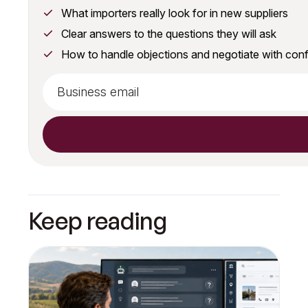
What importers really look for in new suppliers
Clear answers to the questions they will ask
How to handle objections and negotiate with con
Keep reading