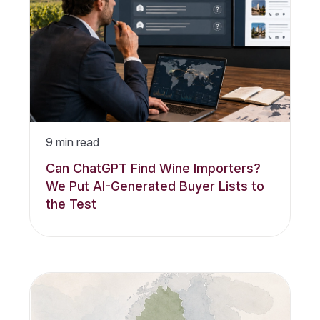
9
min read
Can ChatGPT Find Wine Importers?
We Put AI-Generated Buyer Lists to
the Test