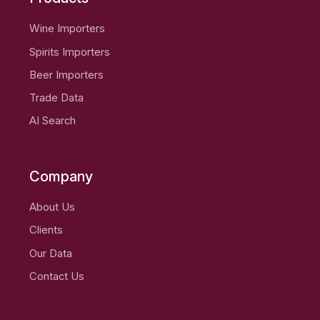
Wine Importers
Spirits Importers
Beer Importers
Trade Data
AI Search
Company
About Us
Clients
Our Data
Contact Us