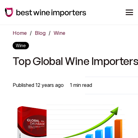
Home
/
Blog
/
Wine
Wine
Top Global Wine Importer
Published
12 years ago
1
min read