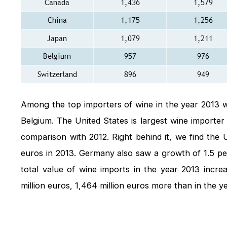
Among the top importers of wine in the year 2013 
Belgium. The United States is largest wine importer 
comparison with 2012. Right behind it, we find the 
euros in 2013. Germany also saw a growth of 1.5 per
total value of wine imports in the year 2013 incr
million euros, 1,464 million euros more than in the y