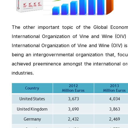
The other important topic of the Global Economi
International Organization of Vine and Wine (OIV)
International Organization of Vine and Wine (OIV) is
being an intergovernmental organization that, focus
achieved preeminence amongst the international org
industries.