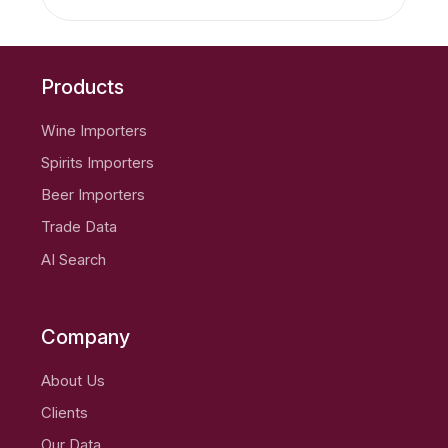
Products
Wine Importers
Spirits Importers
Beer Importers
Trade Data
AI Search
Company
About Us
Clients
Our Data