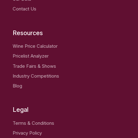
Contact Us
Resources
Wine Price Calculator
Pricelist Analyzer
Trade Fairs & Shows
Industry Competitions
Blog
Legal
Terms & Conditions
Privacy Policy