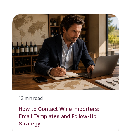
13
min read
How to Contact Wine Importers:
Email Templates and Follow-Up
Strategy