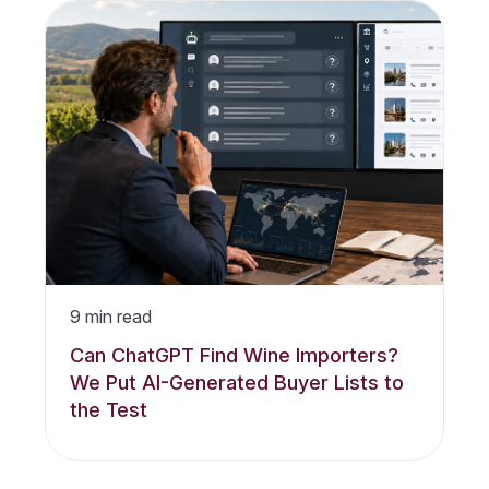
9
min read
Can ChatGPT Find Wine Importers?
We Put AI-Generated Buyer Lists to
the Test