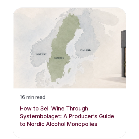
16
min read
How to Sell Wine Through
Systembolaget: A Producer’s Guide
to Nordic Alcohol Monopolies