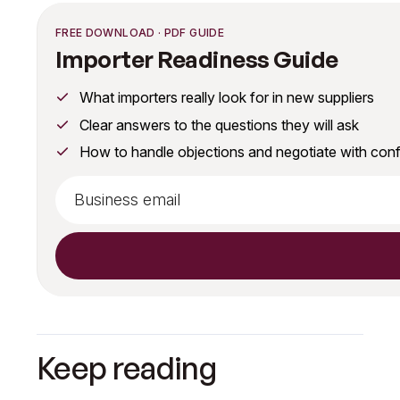
FREE DOWNLOAD · PDF GUIDE
Importer Readiness Guide
What importers really look for in new suppliers
Clear answers to the questions they will ask
How to handle objections and negotiate with con
Keep reading