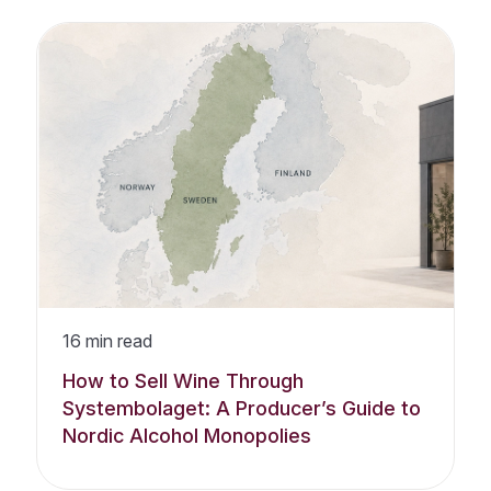
16
min read
How to Sell Wine Through
Systembolaget: A Producer’s Guide to
Nordic Alcohol Monopolies