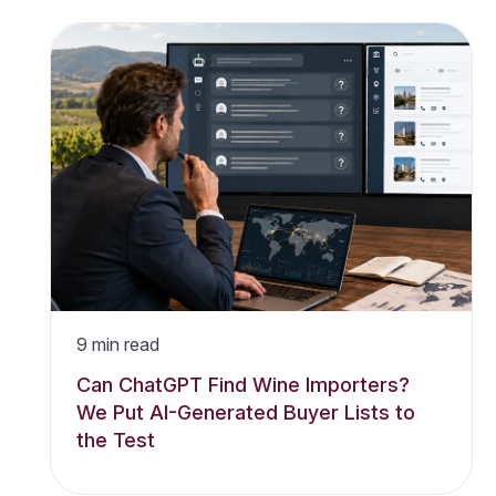
9
min read
Can ChatGPT Find Wine Importers?
We Put AI-Generated Buyer Lists to
the Test