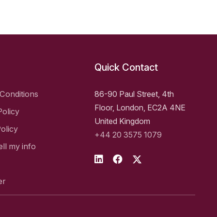
Quick Contact
Conditions
86-90 Paul Street, 4th
Floor, London, EC2A 4NE
Policy
United Kingdom
olicy
+44 20 3575 1079
ell my info
er