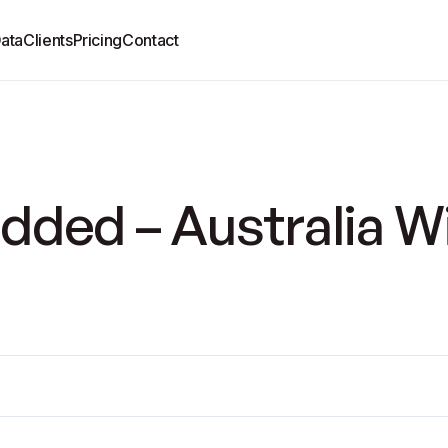
ata
Clients
Pricing
Contact
dded – Australia W