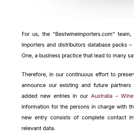
For us, the “Bestwineimporters.com” team,
importers and distributors database packs 
One, a business practice that lead to many sa
Therefore, in our continuous effort to prese
announce our existing and future partners 
added new entries in our
Australia – Win
information for the persons in charge with t
new entry consists of complete contact in
relevant data.