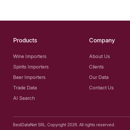
Products
Company
Wine Importers
About Us
Spirits Importers
Clients
Beer Importers
Our Data
Trade Data
Contact Us
AI Search
BestDataNet SRL. Copyright 2026. All rights reserved.