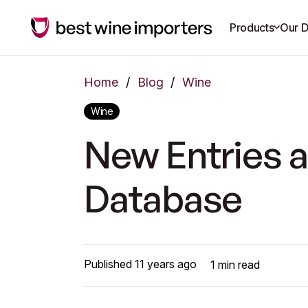
Products
Our D
Home
/
Blog
/
Wine
Wine
New Entries a
Database
Published
11 years ago
1
min read