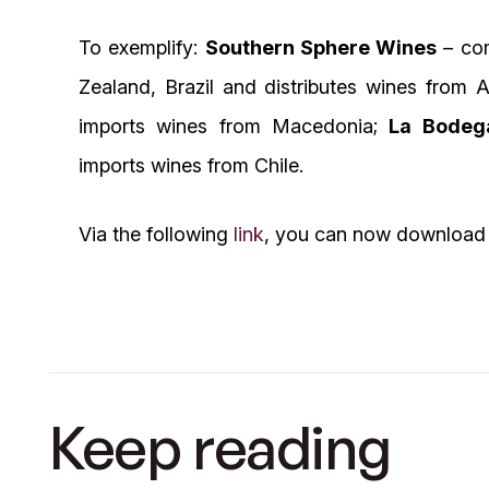
To exemplify:
Southern Sphere Wines
– com
Zealand, Brazil and distributes wines from A
imports wines from Macedonia;
La Bodega
imports wines from Chile.
Via the following
link
, you can now download 
Keep reading