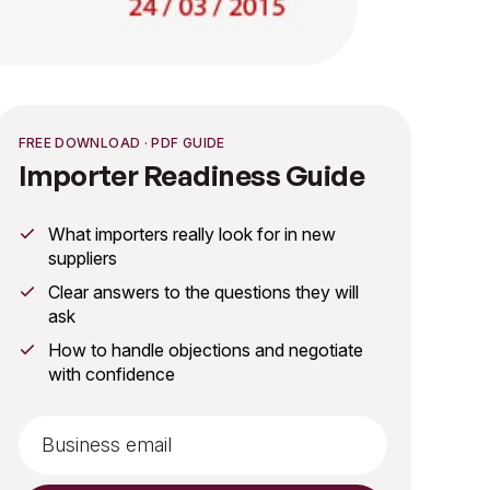
FREE DOWNLOAD · PDF GUIDE
Importer Readiness Guide
What importers really look for in new
suppliers
Clear answers to the questions they will
ask
How to handle objections and negotiate
with confidence