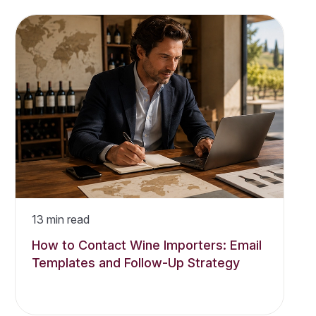
13
min read
How to Contact Wine Importers: Email
Templates and Follow-Up Strategy