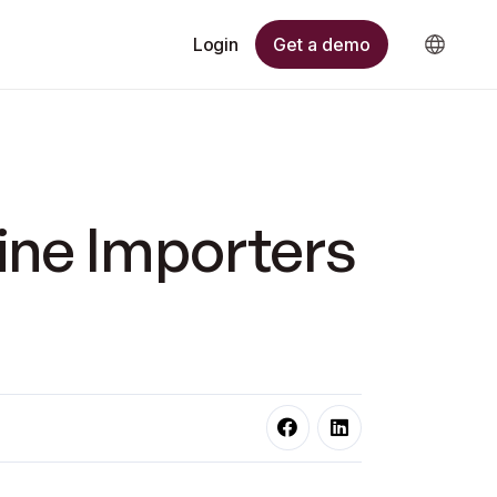
Get a demo
Login
ine Importers