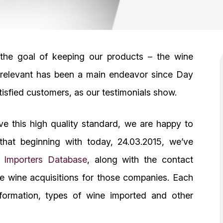
 the goal of keeping our products – the wine
– relevant has been a main endeavor since Day
tisfied customers, as our testimonials show.
rve this high quality standard, we are happy to
that beginning with today, 24.03.2015, we’ve
e Importers Database
, along with the contact
he wine acquisitions for those companies. Each
formation, types of wine imported and other