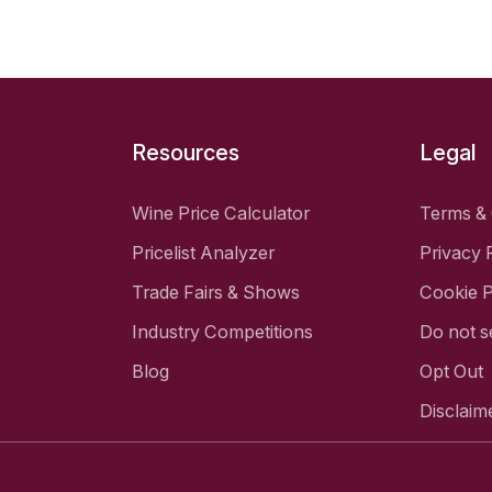
Resources
Legal
Wine Price Calculator
Terms & 
Pricelist Analyzer
Privacy 
Trade Fairs & Shows
Cookie P
Industry Competitions
Do not s
Blog
Opt Out
Disclaim