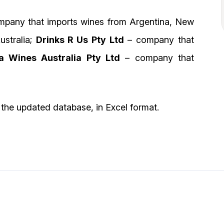
pany that imports wines from Argentina, New
ustralia;
Drinks R Us Pty Ltd
– company that
 Wines Australia Pty Ltd
– company that
the updated database, in Excel format.