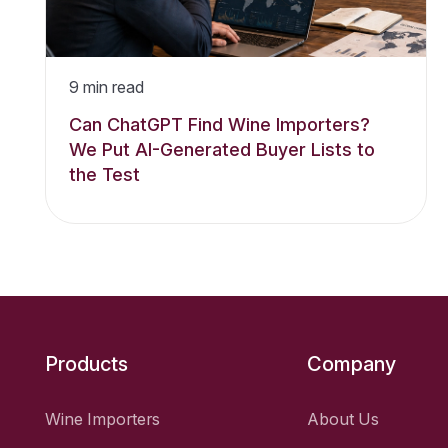
9
min read
Can ChatGPT Find Wine Importers?
We Put AI-Generated Buyer Lists to
the Test
Products
Company
Wine Importers
About Us