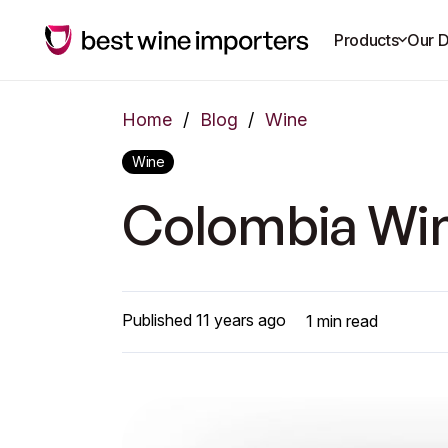
Products
Our D
Home
/
Blog
/
Wine
Wine
Colombia Win
Published
11 years ago
1
min read