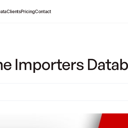
ata
Clients
Pricing
Contact
e Importers Datab