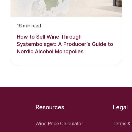
16
min read
How to Sell Wine Through
Systembolaget: A Producer’s Guide to
Nordic Alcohol Monopolies
Resources
Legal
Wine Price Calculator
Terms & 