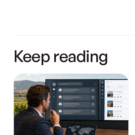
Keep reading