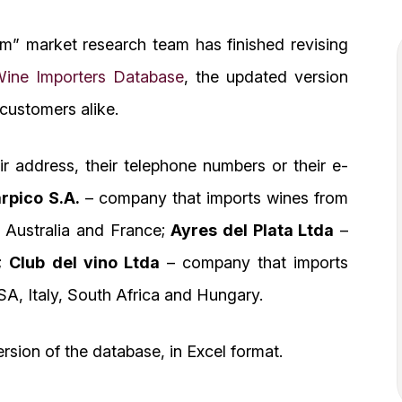
om” market research team has finished revising
ine Importers Database
, the updated version
 customers alike.
 address, their telephone numbers or their e-
rpico S.A.
– company that imports wines from
, Australia and France;
Ayres del Plata Ltda
–
a;
Club del vino Ltda
– company that imports
SA, Italy, South Africa and Hungary.
rsion of the database, in Excel format.