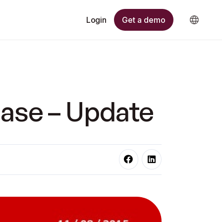
Get a demo
Login
ase – Update