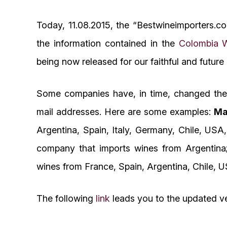
Today, 11.08.2015, the “Bestwineimporters.c
the information contained in the
Colombia W
being now released for our faithful and future
Some companies have, in time, changed their
mail addresses. Here are some examples:
Ma
Argentina, Spain, Italy, Germany, Chile, USA
company that imports wines from Argentin
wines from France, Spain, Argentina, Chile, U
The following
link
leads you to the updated ve