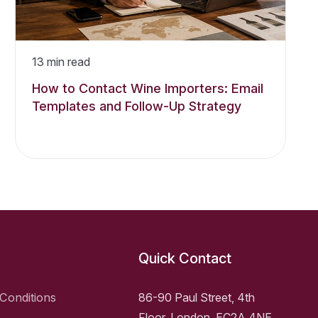
13
min read
How to Contact Wine Importers: Email
Templates and Follow-Up Strategy
Quick Contact
Conditions
86-90 Paul Street, 4th
Floor, London, EC2A 4NE