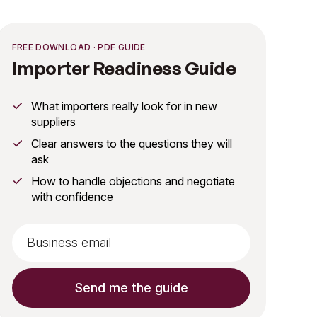
FREE DOWNLOAD · PDF GUIDE
Importer Readiness Guide
What importers really look for in new
suppliers
Clear answers to the questions they will
ask
How to handle objections and negotiate
with confidence