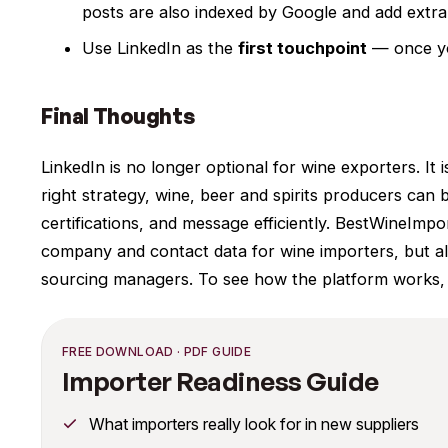
posts are also indexed by Google and add extra 
Use LinkedIn as the
first touchpoint
— once you
Final Thoughts
LinkedIn is no longer optional for wine exporters. It 
right strategy, wine, beer and spirits producers can b
certifications, and message efficiently. BestWineImpo
company and contact data for wine importers, but al
sourcing managers. To see how the platform works,
FREE DOWNLOAD · PDF GUIDE
Importer Readiness Guide
What importers really look for in new suppliers