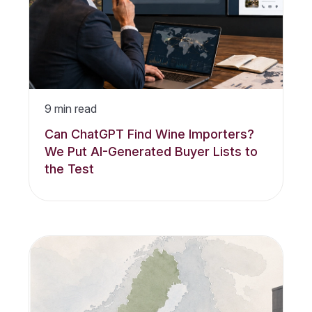
9
min read
Can ChatGPT Find Wine Importers?
We Put AI-Generated Buyer Lists to
the Test