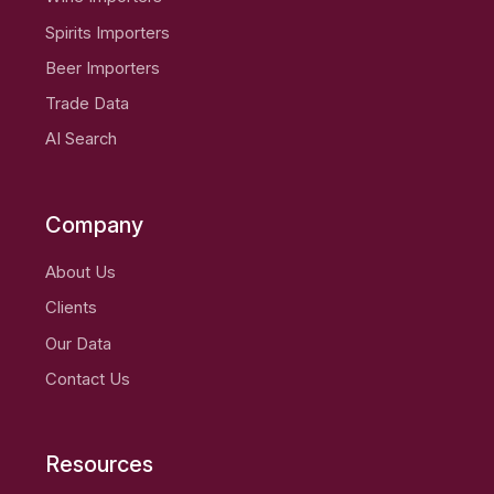
Spirits Importers
Beer Importers
Trade Data
AI Search
Company
About Us
Clients
Our Data
Contact Us
Resources