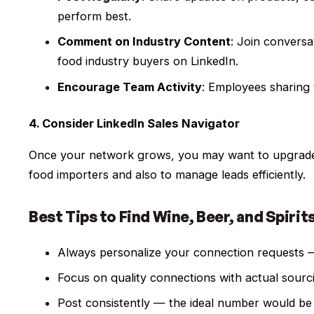
perform best.
Comment on Industry Content
: Join conversa
food industry buyers on LinkedIn.
Encourage Team Activity
: Employees sharing
4. Consider LinkedIn Sales Navigator
Once your network grows, you may want to upgrade 
food importers and also to manage leads efficiently.
Best Tips to Find Wine, Beer, and Spirit
Always personalize your connection requests — 
Focus on quality connections with actual sourci
Post consistently — the ideal number would be 