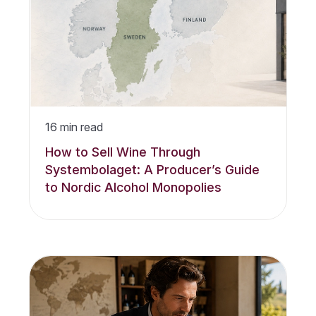
16
min read
How to Sell Wine Through
Systembolaget: A Producer’s Guide
to Nordic Alcohol Monopolies