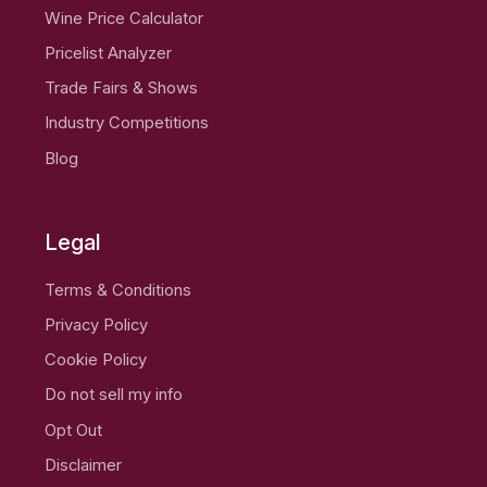
Wine Price Calculator
Pricelist Analyzer
Trade Fairs & Shows
Industry Competitions
Blog
Legal
Terms & Conditions
Privacy Policy
Cookie Policy
Do not sell my info
Opt Out
Disclaimer