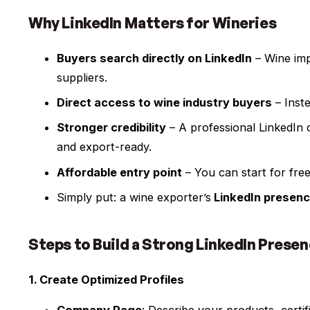
Why LinkedIn Matters for Wineries
Buyers search directly on LinkedIn
– Wine imp
suppliers.
Direct access to wine industry buyers
– Inste
Stronger credibility
– A professional LinkedIn 
and export-ready.
Affordable entry point
– You can start for fre
Simply put: a wine exporter’s
LinkedIn presen
Steps to Build a Strong LinkedIn Prese
1. Create Optimized Profiles