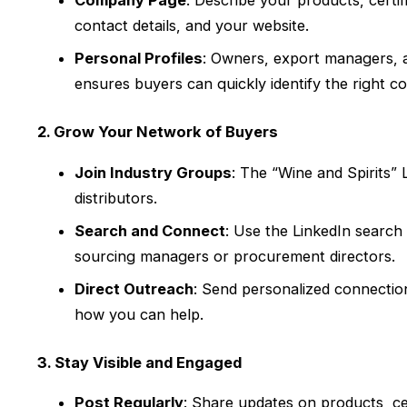
Company Page
: Describe your products, certi
contact details, and your website.
Personal Profiles
: Owners, export managers, a
ensures buyers can quickly identify the right c
2. Grow Your Network of Buyers
Join Industry Groups
: The “Wine and Spirits
distributors.
Search and Connect
: Use the LinkedIn search
sourcing managers or procurement directors.
Direct Outreach
: Send personalized connectio
how you can help.
3. Stay Visible and Engaged
Post Regularly
: Share updates on products, cert