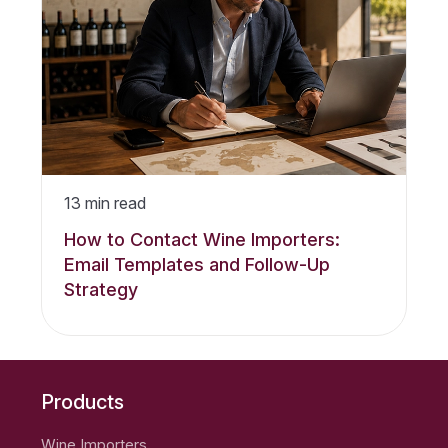
13
min read
How to Contact Wine Importers:
Email Templates and Follow-Up
Strategy
Products
Wine Importers