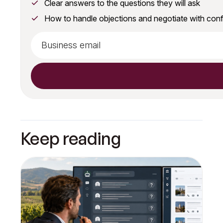
Clear answers to the questions they will ask
How to handle objections and negotiate with con
Keep reading