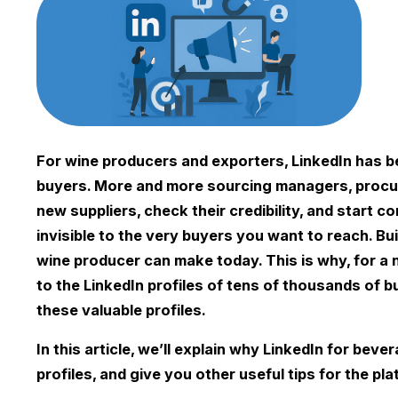
For wine producers and exporters, LinkedIn has be
buyers. More and more sourcing managers, procur
new suppliers, check their credibility, and start c
invisible to the very buyers you want to reach. B
wine producer can make today. This is why, for a
to the LinkedIn profiles of tens of thousands of bu
these valuable profiles.
In this article, we’ll explain why LinkedIn for be
profiles, and give you other useful tips for the pla