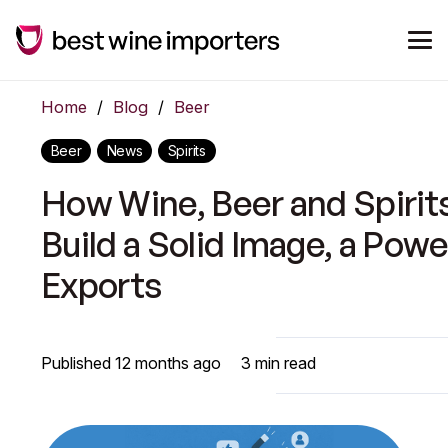
Home
/
Blog
/
Beer
Beer
News
Spirits
How Wine, Beer and Spirit
Build a Solid Image, a Pow
Exports
Published
12 months ago
3
min read