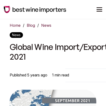
Home
/
Blog
/
News
News
Global Wine Import/Expor
2021
Published
5 years ago
1
min read