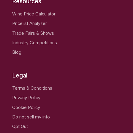
Resources
Wine Price Calculator
Pricelist Analyzer
Trade Fairs & Shows
Industry Competitions
Blog
Legal
Terms & Conditions
Privacy Policy
Cookie Policy
Do not sell my info
Opt Out