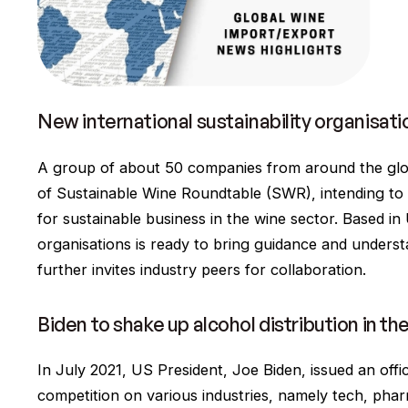
New international sustainability organisat
A group of about 50 companies from around the glo
of Sustainable Wine Roundtable (SWR), intending to 
for sustainable business in the wine sector. Based in 
organisations is ready to bring guidance and underst
further invites industry peers for collaboration.
Biden to shake up alcohol distribution in th
In July 2021, US President, Joe Biden, issued an offi
competition on various industries, namely tech, phar