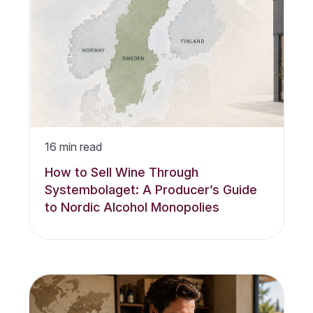
16
min read
How to Sell Wine Through
Systembolaget: A Producer’s Guide
to Nordic Alcohol Monopolies