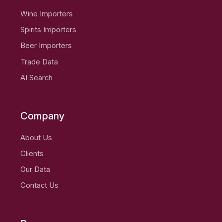
Wine Importers
Spirits Importers
Beer Importers
Trade Data
AI Search
Company
About Us
Clients
Our Data
Contact Us