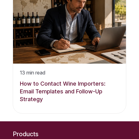
13
min read
How to Contact Wine Importers:
Email Templates and Follow-Up
Strategy
Products