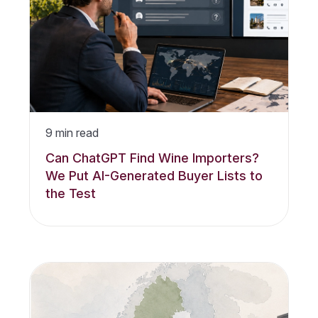
9
min read
Can ChatGPT Find Wine Importers?
We Put AI-Generated Buyer Lists to
the Test