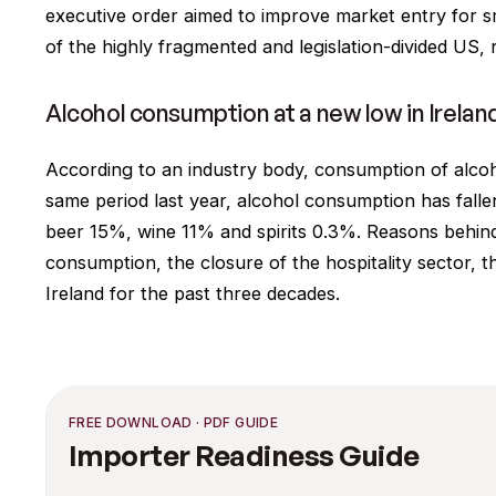
executive order aimed to improve market entry for s
of the highly fragmented and legislation-divided US, r
Alcohol consumption at a new low in Irelan
According to an industry body, consumption of alcohol
same period last year, alcohol consumption has fallen
beer 15%, wine 11% and spirits 0.3%. Reasons behind
consumption, the closure of the hospitality sector, t
Ireland for the past three decades.
FREE DOWNLOAD · PDF GUIDE
Importer Readiness Guide