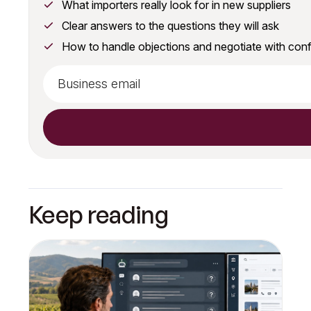
What importers really look for in new suppliers
Clear answers to the questions they will ask
How to handle objections and negotiate with con
Keep reading