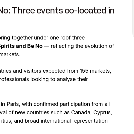
 No: Three events co-located in
bring together under one roof three
Spirits and Be No
— reflecting the evolution of
 markets.
tries and visitors expected from 155 markets,
rofessionals looking to analyse their
n Paris, with confirmed participation from all
ival of new countries such as Canada, Cyprus,
tius, and broad international representation