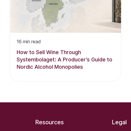
16
min read
How to Sell Wine Through
Systembolaget: A Producer’s Guide to
Nordic Alcohol Monopolies
Resources
Legal