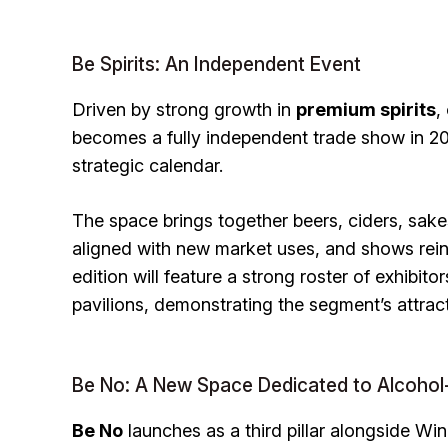
Be Spirits: An Independent Event
Driven by strong growth in
premium spirits
,
becomes a fully independent trade show in 202
strategic calendar.
The space brings together beers, ciders, sak
aligned with new market uses, and shows rei
edition will feature a strong roster of exhibit
pavilions, demonstrating the segment’s attrac
Be No: A New Space Dedicated to Alcohol
Be No
launches as a third pillar alongside Win