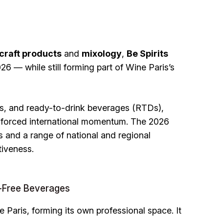
craft products
and
mixology
,
Be Spirits
6 — while still forming part of Wine Paris’s
es, and ready-to-drink beverages (RTDs),
nforced international momentum. The 2026
ors and a range of national and regional
tiveness.
-Free Beverages
e Paris, forming its own professional space. It