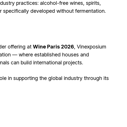
dustry practices: alcohol-free wines, spirits,
specifically developed without fermentation.
der offering at
Wine Paris 2026
, Vinexposium
vation — where established houses and
ls can build international projects.
ole in supporting the global industry through its