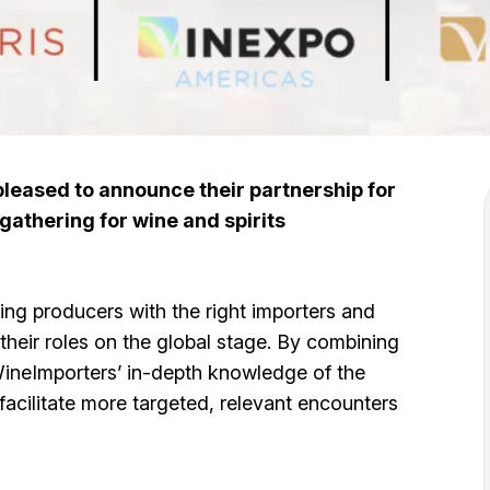
eased to announce their partnership for
gathering for wine and spirits
ng producers with the right importers and
 their roles on the global stage. By combining
WineImporters’ in-depth knowledge of the
facilitate more targeted, relevant encounters