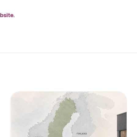
bsite
.