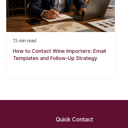
13
min read
How to Contact Wine Importers: Email
Templates and Follow-Up Strategy
Quick Contact