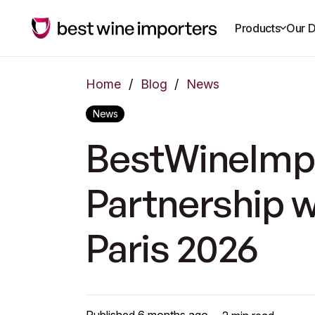
Products
Our D
Home
/
Blog
/
News
News
BestWineImpo
Partnership 
Paris 2026
Published
6 months ago