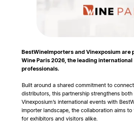
BestWineImporters and Vinexposium are pl
Wine Paris 2026, the leading international 
professionals.
Built around a shared commitment to connecti
distributors, this partnership strengthens both
Vinexposium’s international events with Best
importer landscape, the collaboration aims to 
for exhibitors and visitors alike.