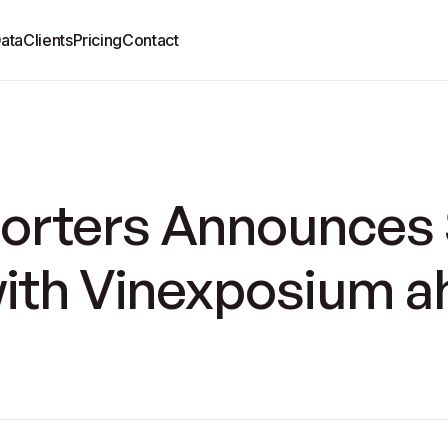
ata
Clients
Pricing
Contact
rters Announces 
with Vinexposium a