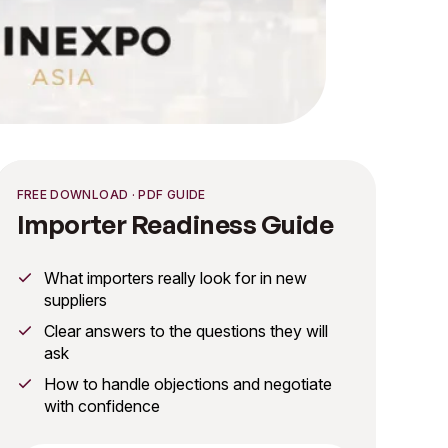
FREE DOWNLOAD · PDF GUIDE
Importer Readiness Guide
What importers really look for in new
suppliers
Clear answers to the questions they will
ask
How to handle objections and negotiate
with confidence