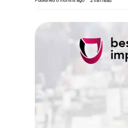
2
min read