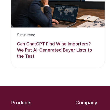
9
min read
Can ChatGPT Find Wine Importers?
We Put AI-Generated Buyer Lists to
the Test
Products
Company