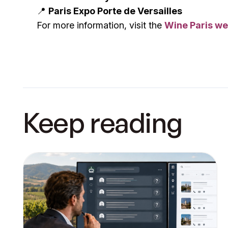
📍
Paris Expo Porte de Versailles
For more information, visit the
Wine Paris we
Keep reading