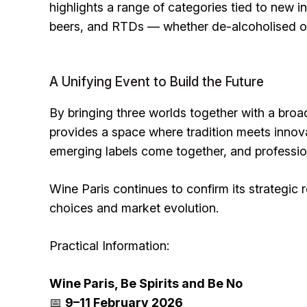
highlights a range of categories tied to new in
beers, and RTDs — whether de-alcoholised or 
A Unifying Event to Build the Future
By bringing three worlds together with a broa
provides a space where tradition meets inno
emerging labels come together, and professiona
Wine Paris continues to confirm its strategic r
choices and market evolution.
Practical Information:
Wine Paris, Be Spirits and Be No
📅
9–11 February 2026