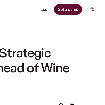
Get a demo
Login
Strategic
head of Wine