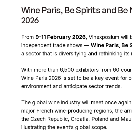
Wine Paris, Be Spirits and Be
2026
From
9-11 February 2026
, Vinexposium will 
independent trade shows —
Wine Paris, Be 
a sector that is diversifying and rethinking its
With more than 6,500 exhibitors from 60 coun
Wine Paris 2026 is set to be a key event for p
environment and anticipate sector trends.
The global wine industry will meet once again i
major French wine-producing regions, the arr
the Czech Republic, Croatia, Poland and Mauri
illustrating the event’s global scope.