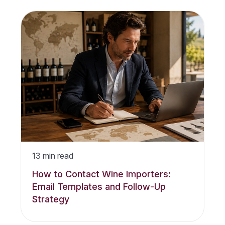
13
min read
How to Contact Wine Importers:
Email Templates and Follow-Up
Strategy