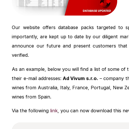
Our website offers database packs targeted to spe
importantly, are kept up to date by our diligent ma
announce our future and present customers that 
verified.
As an example, below you will find a list of some o
their e-mail addresses:
Ad Vivum s.r.o.
– company th
wines from Australia, Italy, France, Portugal, New 
wines from Spain.
Via the following
link
, you can now download this new