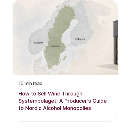
16
min read
How to Sell Wine Through
Systembolaget: A Producer’s Guide
to Nordic Alcohol Monopolies