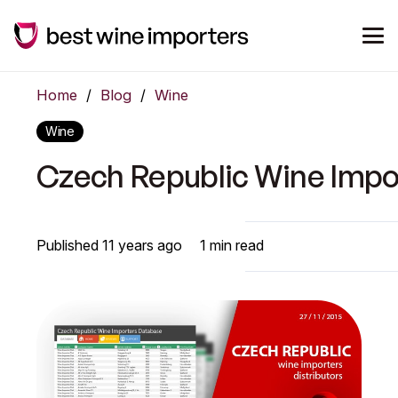
Home
/
Blog
/
Wine
Wine
Czech Republic Wine Impo
Published
11 years ago
1
min read