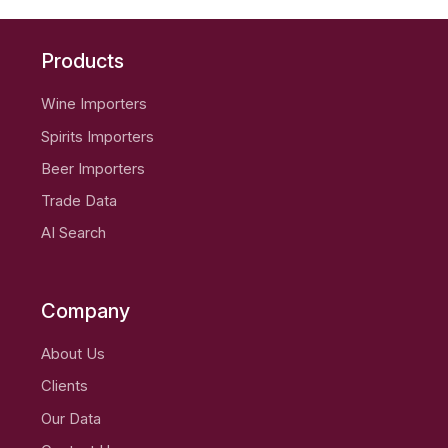
Products
Wine Importers
Spirits Importers
Beer Importers
Trade Data
AI Search
Company
About Us
Clients
Our Data