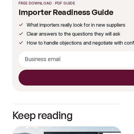
FREE DOWNLOAD · PDF GUIDE
Importer Readiness Guide
What importers really look for in new suppliers
Clear answers to the questions they will ask
How to handle objections and negotiate with con
Keep reading