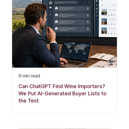
9
min read
Can ChatGPT Find Wine Importers?
We Put AI-Generated Buyer Lists to
the Test