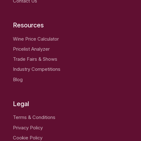
Contact Us
Resources
Wine Price Calculator
Pricelist Analyzer
Trade Fairs & Shows
Industry Competitions
Blog
Legal
Terms & Conditions
Privacy Policy
Cookie Policy