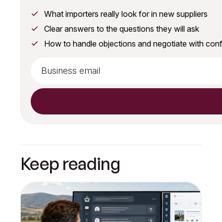
What importers really look for in new suppliers
Clear answers to the questions they will ask
How to handle objections and negotiate with con
Keep reading