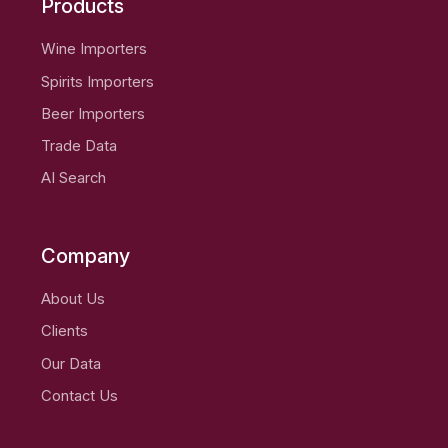
Products
Wine Importers
Spirits Importers
Beer Importers
Trade Data
AI Search
Company
About Us
Clients
Our Data
Contact Us