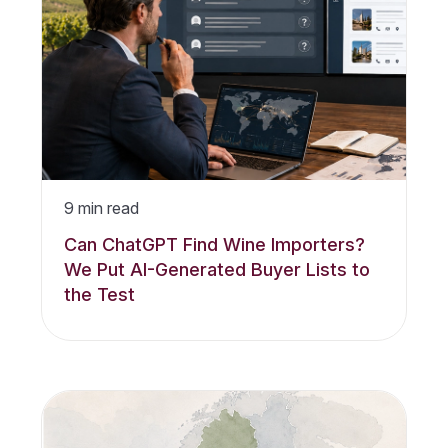
9
min read
Can ChatGPT Find Wine Importers?
We Put AI-Generated Buyer Lists to
the Test