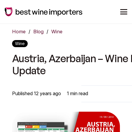
Home
/
Blog
/
Wine
Wine
Austria, Azerbaijan – Wine
Update
Published
12 years ago
1
min read