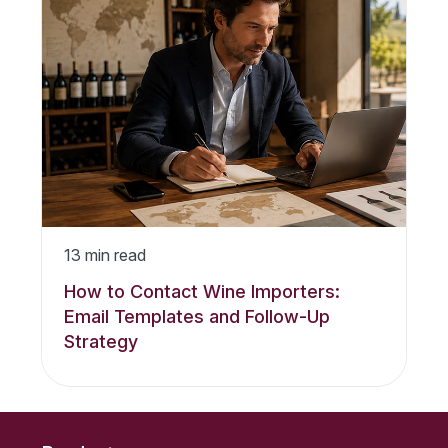
13
min read
How to Contact Wine Importers:
Email Templates and Follow-Up
Strategy