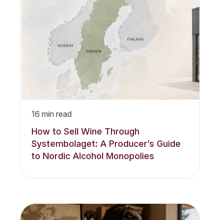
16
min read
How to Sell Wine Through
Systembolaget: A Producer’s Guide
to Nordic Alcohol Monopolies