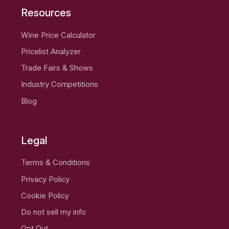
Resources
Wine Price Calculator
Pricelist Analyzer
Trade Fairs & Shows
Industry Competitions
Blog
Legal
Terms & Conditions
Privacy Policy
Cookie Policy
Do not sell my info
Opt Out