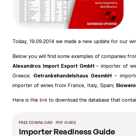
Today, 19.09.2014 we made a new update for our wi
Below you will find some examples of companies fro
Alexandros Import Export GmbH
– importer of w
Greece;
Getrankehandelshaus GesmbH
– importe
importer of wines from France, Italy, Spain;
Sloweni
Here is the
link
to download the database that contai
FREE DOWNLOAD · PDF GUIDE
Importer Readiness Guide